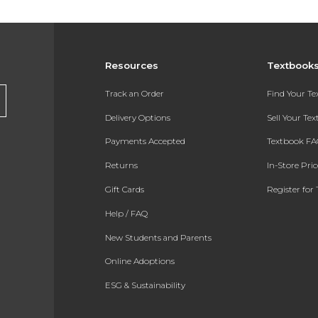
Resources
Textbook
Track an Order
Find Your T
Delivery Options
Sell Your Te
Payments Accepted
Textbook FA
Returns
In-Store Pri
Gift Cards
Register for 
Help / FAQ
New Students and Parents
Online Adoptions
ESG & Sustainability