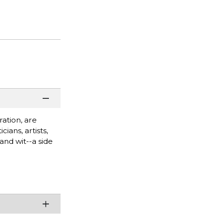
ation, are
ians, artists,
and wit--a side