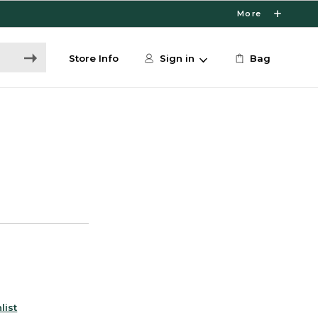
More
Store Info
Sign in
Bag
list