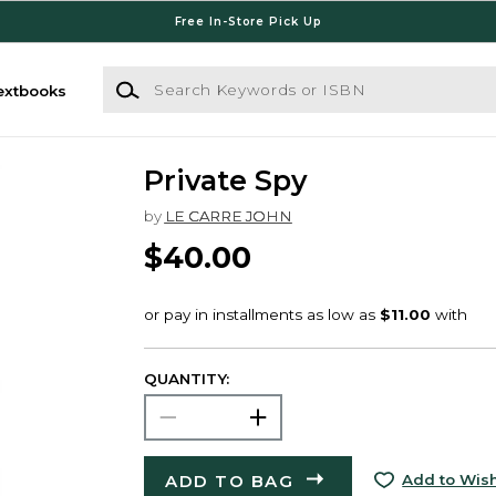
Free In-Store Pick Up
Search Keywords or ISBN
extbooks
Private Spy
by
LE CARRE JOHN
$40.00
QUANTITY:
ADD TO BAG
Add to Wish