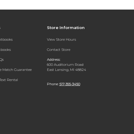
s
Store Information
extbooks
View Store Hours
xtbooks
Contact Store
Qs
Address:
600 Auditorium Road
ce Match Guarantee
East Lansing, MI 48824
Text Rental
Phone:
517-355-3450