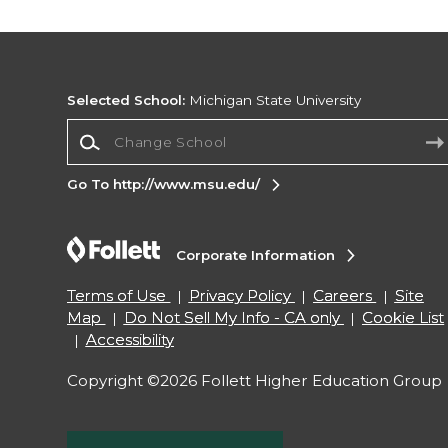
Selected School:
Michigan State University
Change School
Go To http://www.msu.edu/
Corporate Information
Terms of Use
Privacy Policy
Careers
Site
Map
Do Not Sell My Info - CA only
Cookie List
Accessibility
Copyright ©2026 Follett Higher Education Group