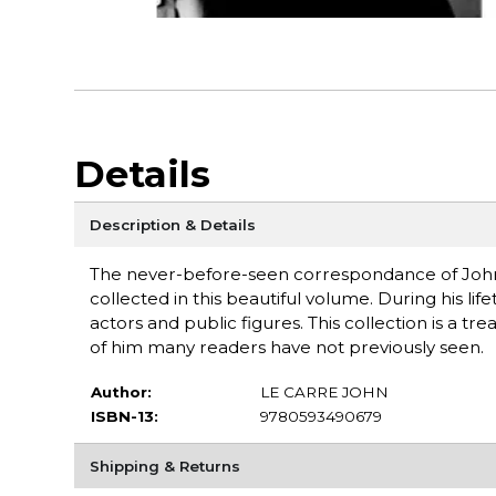
Details
Description & Details
The never-before-seen correspondance of John l
collected in this beautiful volume. During his life
actors and public figures. This collection is a tr
of him many readers have not previously seen.
Author:
LE CARRE JOHN
ISBN-13:
9780593490679
Shipping & Returns