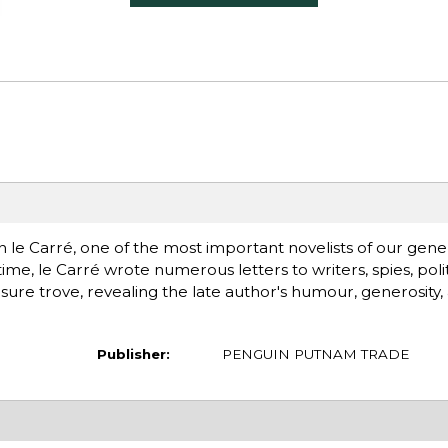
e Carré, one of the most important novelists of our gener
time, le Carré wrote numerous letters to writers, spies, politic
easure trove, revealing the late author's humour, generosity, 
Publisher:
PENGUIN PUTNAM TRADE