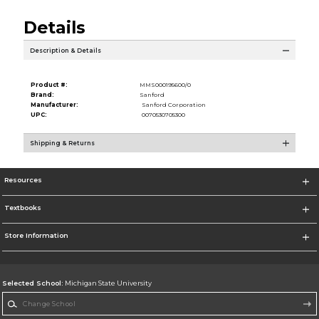
Details
Description & Details
Product #:
MMS000195600/0
Brand:
Sanford
Manufacturer:
Sanford Corporation
UPC:
0070530705300
Shipping & Returns
Resources
Textbooks
Store Information
Selected School:
Michigan State University
Change School