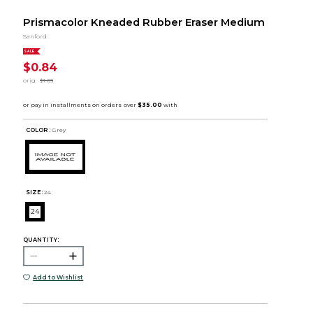
Prismacolor Kneaded Rubber Eraser Medium
Sanford
SALE
$0.84
orig.
$1.03
COLOR :
Grey
SIZE:
24
24
QUANTITY:
Add to Wishlist