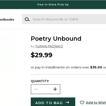
Free In-Store Pick Up
Search Keywords or ISBN
extbooks
Poetry Unbound
by
TUAMA PADRAIG
$29.99
QUANTITY:
ADD TO BAG
Add to Wish