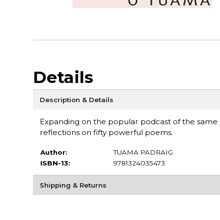
Details
Description & Details
Expanding on the popular podcast of the same
reflections on fifty powerful poems.
Author:
TUAMA PADRAIG
ISBN-13:
9781324035473
Shipping & Returns