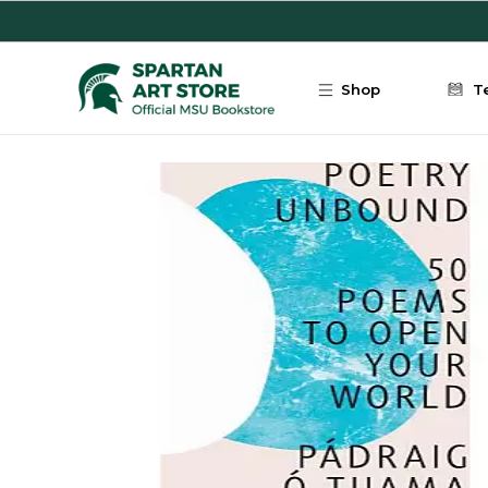
Skip to main content
Shop
T