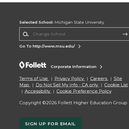
Selected School:
Michigan State University
Change School
Go To http://www.msu.edu/
Corporate Information
Terms of Use
Privacy Policy
Careers
Site
Map
Do Not Sell My Info - CA only
Cookie List
Accessibility
Cookie Preference Policy
Copyright ©2026 Follett Higher Education Group
SIGN UP FOR EMAIL