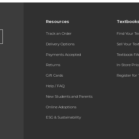
Resources
Textbook
Track an Order
Find Your T
Delivery Options
Sell Your Te
Payments Accepted
Textbook FA
Returns
In-Store Pri
Gift Cards
Register for 
Help / FAQ
New Students and Parents
Online Adoptions
ESG & Sustainability