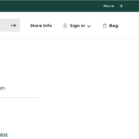
More
Store Info
Sign in
Bag
list