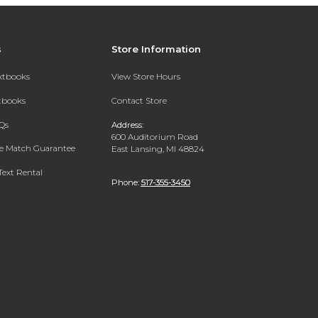
s
Store Information
extbooks
View Store Hours
xtbooks
Contact Store
Qs
Address:
600 Auditorium Road
ce Match Guarantee
East Lansing, MI 48824
Text Rental
Phone:
517-355-3450