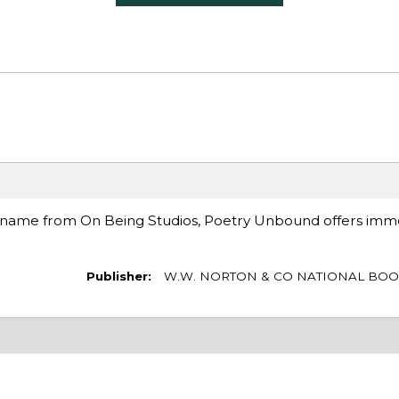
 name from On Being Studios, Poetry Unbound offers imm
Publisher:
W.W. NORTON & CO NATIONAL BOO