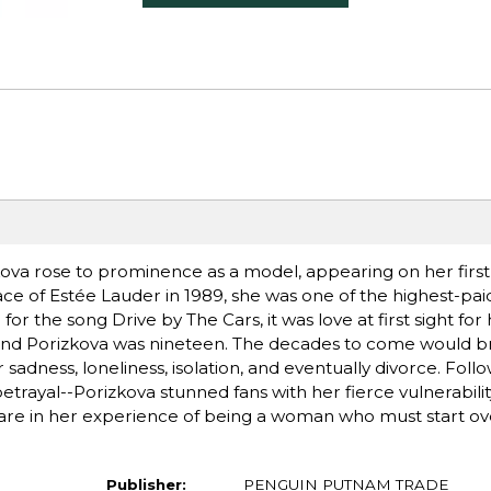
kova rose to prominence as a model, appearing on her first
face of Estée Lauder in 1989, she was one of the highest-pa
or the song Drive by The Cars, it was love at first sight for
 and Porizkova was nineteen. The decades to come would b
adness, loneliness, isolation, and eventually divorce. Foll
trayal--Porizkova stunned fans with her fierce vulnerabili
are in her experience of being a woman who must start over
Publisher:
PENGUIN PUTNAM TRADE