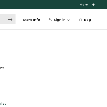
More
Store Info
Sign in
Bag
list