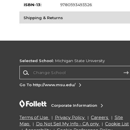
ISBN-13:
9780593493526
Shipping & Returns
Selected School:
Michigan State University
Change School
Go To http://www.msu.edu/
Corporate Information
Terms of Use
Privacy Policy
Careers
Site
Map
Do Not Sell My Info - CA only
Cookie List