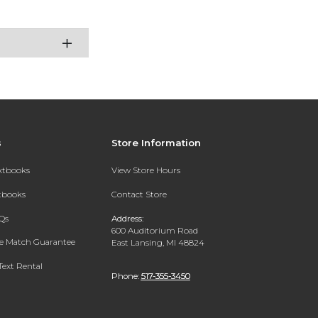
s
Store Information
extbooks
View Store Hours
xtbooks
Contact Store
Qs
Address:
600 Auditorium Road
ce Match Guarantee
East Lansing, MI 48824
Text Rental
Phone:
517-355-3450