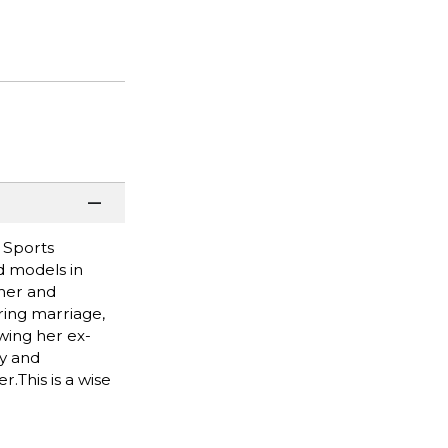
 Sports
id models in
 her and
ring marriage,
owing her ex-
ty and
.This is a wise