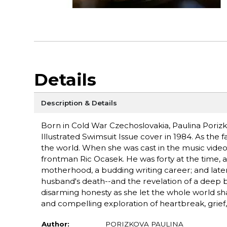
Details
Description & Details
Born in Cold War Czechoslovakia, Paulina Poriz
Illustrated Swimsuit Issue cover in 1984. As the 
the world. When she was cast in the music video f
frontman Ric Ocasek. He was forty at the time,
motherhood, a budding writing career; and later s
husband's death--and the revelation of a deep be
disarming honesty as she let the whole world sh
and compelling exploration of heartbreak, grief,
Author:
PORIZKOVA PAULINA