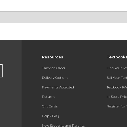
Resources
Textbook
Track an Order
Find Your T
Delivery Options
Sell Your Te
Payments Accepted
Textbook FA
Returns
In-Store Pri
Gift Cards
Register for 
Help / FAQ
New Students and Parents