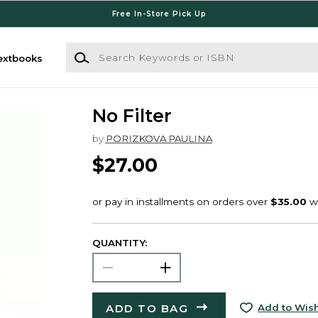
Free In-Store Pick Up
Search Keywords or ISBN
extbooks
No Filter
by
PORIZKOVA PAULINA
$27.00
QUANTITY:
ADD TO BAG
Add to Wish