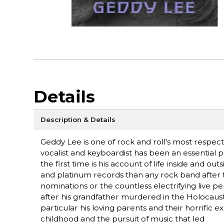
Details
Description & Details
Geddy Lee is one of rock and roll's most respecte
vocalist and keyboardist has been an essential p
the first time is his account of life inside and
and platinum records than any rock band after 
nominations or the countless electrifying live 
after his grandfather murdered in the Holocaust.
particular his loving parents and their horrific 
childhood and the pursuit of music that led