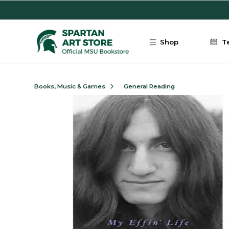
Skip to main content
Shop
T
Books, Music & Games
General Reading