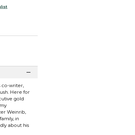
list
 co-writer,
Rush. Here for
cutive gold
mmy
zer Weinrib,
amily, in
dly about his