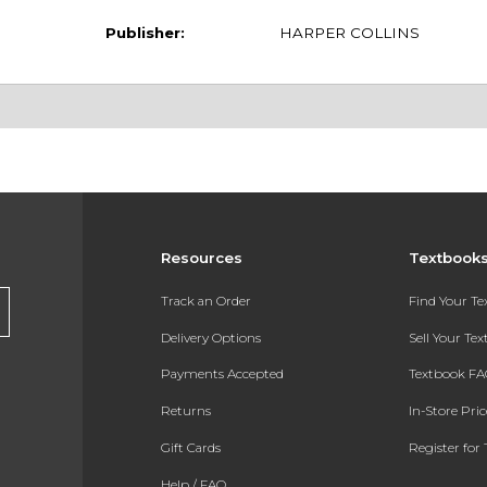
Publisher:
HARPER COLLINS
Resources
Textbook
Track an Order
Find Your T
Delivery Options
Sell Your Te
Payments Accepted
Textbook FA
Returns
In-Store Pri
Gift Cards
Register for 
Help / FAQ