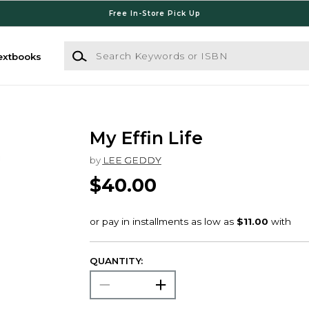
Free In-Store Pick Up
Search Keywords or ISBN
extbooks
My Effin Life
by
LEE GEDDY
$40.00
QUANTITY: