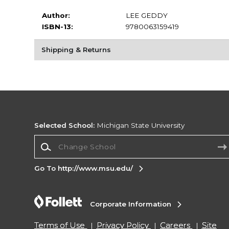
Author:
LEE GEDDY
ISBN-13:
9780063159419
Shipping & Returns
Selected School:
Michigan State University
Change School
Go To http://www.msu.edu/
Corporate Information
Terms of Use
Privacy Policy
Careers
Site