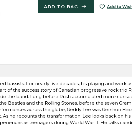
ADD TO BAG
Add to Wish
d bassists. For nearly five decades, his playing and work as
art of the success story of Canadian progressive rock trio 
 outside the band. Long before Rush accumulated more conse
the Beatles and the Rolling Stones, before the seven Gra
performances across the globe, Geddy Lee was Gershon Elie
 As he recounts the transformation, Lee looks back on his f
experiences as teenagers during World War II. He talks candi