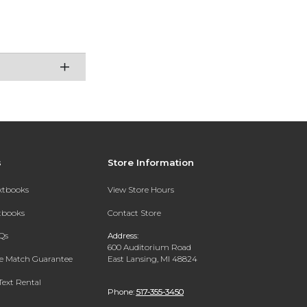
s
Store Information
extbooks
View Store Hours
xtbooks
Contact Store
Qs
Address:
600 Auditorium Road
ce Match Guarantee
East Lansing, MI 48824
Text Rental
Phone:
517-355-3450