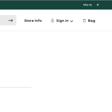
More
Store Info
Sign in
Bag