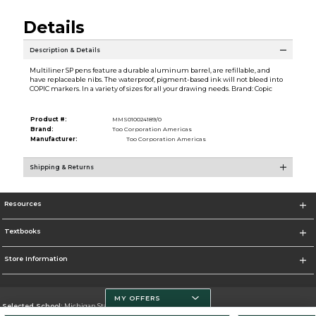
Details
Description & Details
Multiliner SP pens feature a durable aluminum barrel, are refillable, and
have replaceable nibs. The waterproof, pigment-based ink will not bleed into
COPIC markers. In a variety of sizes for all your drawing needs. Brand: Copic
Product #:
MMS010024189/0
Brand:
Too Corporation Americas
Manufacturer:
Too Corporation Americas
Shipping & Returns
Resources
Textbooks
Store Information
MY OFFERS
Selected School:
Michigan State University