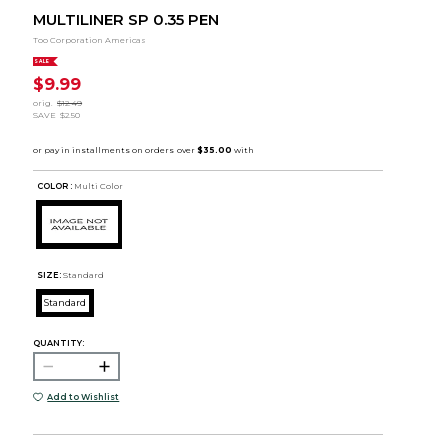
MULTILINER SP 0.35 PEN
Too Corporation Americas
SALE
$9.99
orig.
$12.49
SAVE
$2.50
COLOR :
Multi Color
SIZE:
Standard
Standard
QUANTITY:
Add to Wishlist