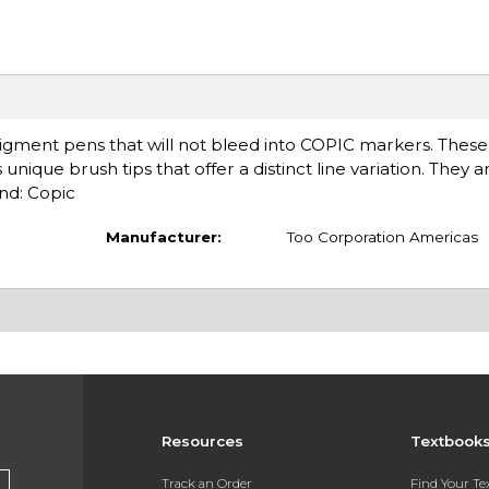
gment pens that will not bleed into COPIC markers. These
unique brush tips that offer a distinct line variation. They ar
and: Copic
Manufacturer:
Too Corporation Americas
Resources
Textbook
Track an Order
Find Your T