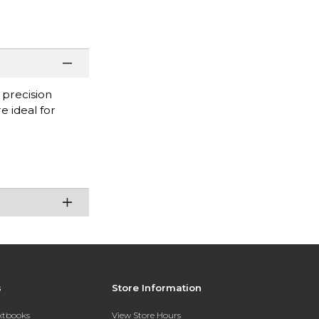
 precision
e ideal for
s
Store Information
extbooks
View Store Hours