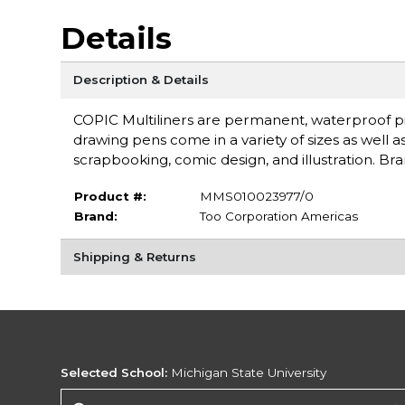
Details
Description & Details
COPIC Multiliners are permanent, waterproof pi
drawing pens come in a variety of sizes as well as 
scrapbooking, comic design, and illustration. Br
Product #:
MMS010023977/0
Brand:
Too Corporation Americas
Shipping & Returns
Selected School:
Michigan State University
Change School