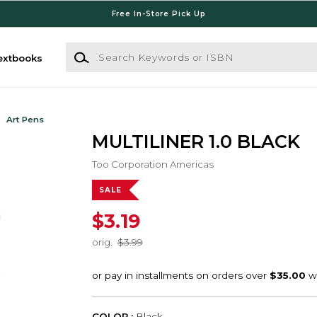
Free In-Store Pick Up
Search Keywords or ISBN
extbooks
Art Pens
MULTILINER 1.0 BLACK
Too Corporation Americas
SALE
$3.19
orig.
$3.99
COLOR :
Black