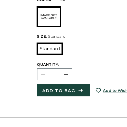
SIZE:
Standard
Standard
QUANTITY:
ADD TO BAG
Add to Wish