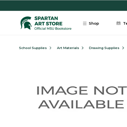
Skip to main content
Shop
T
School Supplies
Art Materials
Drawing Supplies