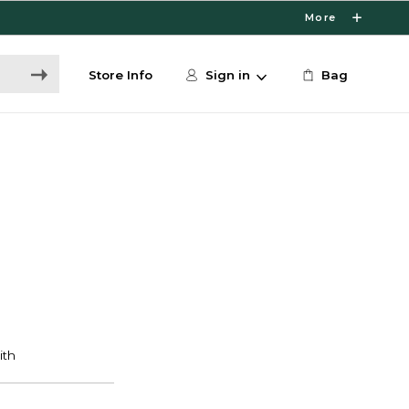
More
Store Info
Sign in
Bag