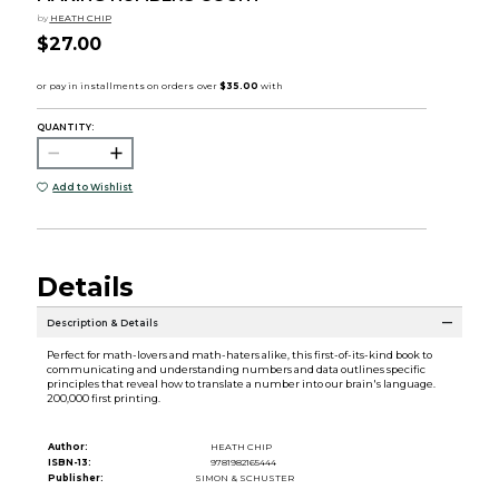
by
HEATH CHIP
$27.00
QUANTITY:
Add to Wishlist
Details
Description & Details
Perfect for math-lovers and math-haters alike, this first-of-its-kind book to
communicating and understanding numbers and data outlines specific
principles that reveal how to translate a number into our brain's language.
200,000 first printing.
Author:
HEATH CHIP
ISBN-13:
9781982165444
Publisher:
SIMON & SCHUSTER