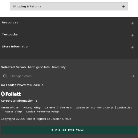
Shipping & Returns
Resources
Textbooks
Store Information
Selected School:
Michigan State University
Change School
Go To http://www.msu.edu/
Corporate Information
Terms of Use
Privacy Policy
Careers
Site Map
Do Not Sell My Info - CA only
Cookie List
Accessibility
Cookie Preference Policy
Copyright ©2026 Follett Higher Education Group
SIGN UP FOR EMAIL