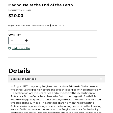
Madhouse at the End of the Earth
by
SANCTON JULIAN
$20.00
QUANTITY:
Add to Wishlist
Details
Description & Details
In August 1897, the young Belgian commandant Adrien de Gerlache set sail
for a three-year expedition aboard the good ship Belgica with dreams of glory.
His destination was the uncharted end of the earth: the icy continent of
Antarctica. But de Gerlache's plans to be first to the magnetic South Pole
would swiftly go awry. After a series of costly setbacks, the commandant faced
two bad options: turn back in defeat and spare his men the devastating
Antarctic winter, or recklessly chase fame by sailing deeper into the freezing
waters. De Gerlache sailed on, and soon the Belgica was stuck fast in the icy
hold of the Bellingshausen Sea. When the sun set on the polar landscape one