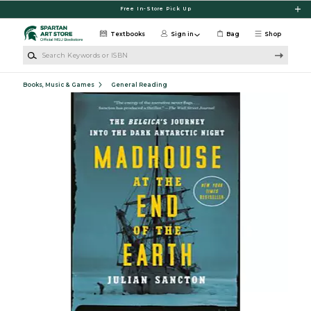
Skip to main content
Free In-Store Pick Up
Textbooks
Sign in
Bag
Shop
Search Keywords or ISBN
Books, Music & Games
General Reading