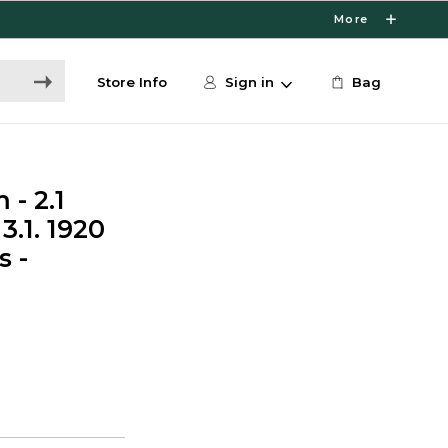
More
Store Info
Sign in
Bag
- 2.1
3.1. 1920
s -