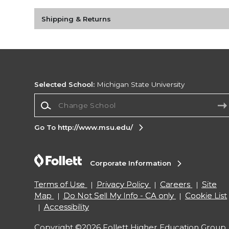
Shipping & Returns
Selected School:
Michigan State University
Change School
Go To http://www.msu.edu/
Corporate Information
Terms of Use
Privacy Policy
Careers
Site
Map
Do Not Sell My Info - CA only
Cookie List
Accessibility
Copyright ©2026 Follett Higher Education Group