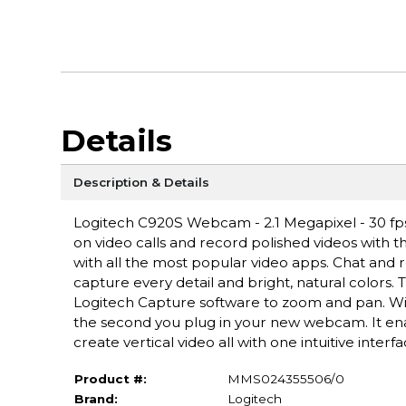
Details
Description & Details
Logitech C920S Webcam - 2.1 Megapixel - 30 fps 
on video calls and record polished videos with th
with all the most popular video apps. Chat and re
capture every detail and bright, natural colors.
Logitech Capture software to zoom and pan. Wit
the second you plug in your new webcam. It ena
create vertical video all with one intuitive interfa
Product #:
MMS024355506/0
Brand:
Logitech