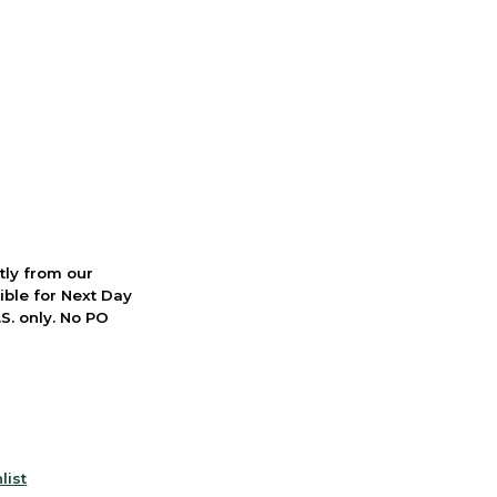
ctly from our
ible for Next Day
S. only. No PO
list