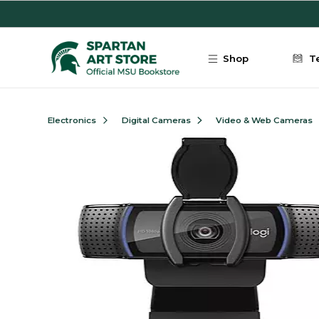
Skip to main content
Shop
T
Electronics
Digital Cameras
Video & Web Cameras