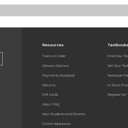
Resources
Textbook
Track an Order
Find Your T
Delivery Options
Sell Your Te
Payments Accepted
Textbook FA
Returns
In-Store Pri
Gift Cards
Register for 
Help / FAQ
New Students and Parents
Online Adoptions