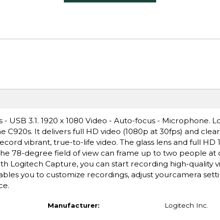
- USB 3.1. 1920 x 1080 Video - Auto-focus - Microphone. L
e C920s. It delivers full HD video (1080p at 30fps) and clea
cord vibrant, true-to-life video. The glass lens and full HD
 The 78-degree field of view can frame up to two people at
h Logitech Capture, you can start recording high-quality 
bles you to customize recordings, adjust yourcamera setti
ce.
Manufacturer:
Logitech Inc.