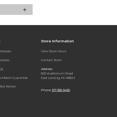
s
Store Information
extbooks
View Store Hours
xtbooks
Contact Store
Qs
Address:
600 Auditorium Road
ce Match Guarantee
East Lansing, MI 48824
Text Rental
Phone:
517-355-3450