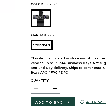
COLOR :
Multi Color
SIZE:
Standard
Standard
This item is not sold in store and ships dire
vendor. Ships in 7-14 Business Days. Not elig
and 2nd Day delivery. Ships to continental U.
Box / APO / FPO / DPO.
QUANTITY:
ADD TO BAG
Add to Wish