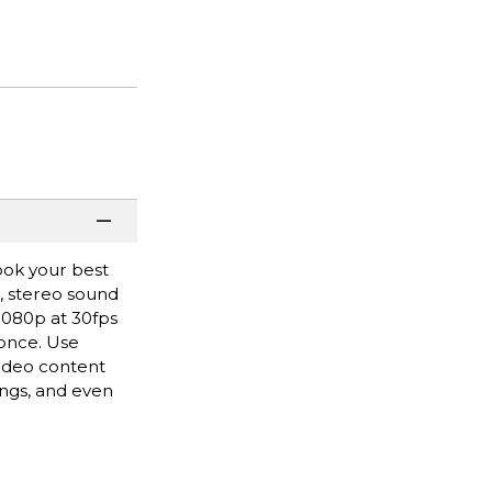
ook your best
r, stereo sound
 1080p at 30fps
 once. Use
video content
ngs, and even