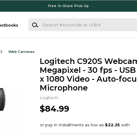
Free In-Store Pick Up
Search Keywords or ISBN
extbooks
Web Cameras
Logitech C920S Webcam 
Megapixel - 30 fps - USB 
x 1080 Video - Auto-focu
Microphone
Logitech
$84.99