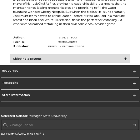
mayor of Mallusk City! At first, proving his leadership skills just means shaking
monster hands, kissing monster babies, and promising to fill the water
fountains with strawberry Nesquik. But when the Mallusk falls under attack,
Jack must learn how to be a true leader--before it's too late. Told in a mixture
of text and black-and-white illustration, this is the perfect series for any kid
who's ever dreamed of starring in their own comic book or video game.
Author:
BRALIER MAX
ISBN-13:
9781984835376
Publisher:
PENGUIN PUTNAM TRADE
Shipping & Returns
Resources
Textbooks
Store Information
Selected School:
Michigan State University
Change School
Go To http://www.msu.edu/