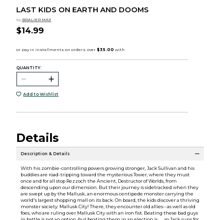
LAST KIDS ON EARTH AND DOOMS
by
BRALIER MAX
$14.99
QUANTITY:
Add to Wishlist
Details
Description & Details
With his zombie-controlling powers growing stronger, Jack Sullivan and his
buddies are road-tripping toward the mysterious Tower, where they must
once and for all stop Rezzoch the Ancient, Destructor of Worlds, from
descending upon our dimension. But their journey is sidetracked when they
are swept up by the Mallusk, an enormous centipede monster carrying the
world's largest shopping mall on its back. On board, the kids discover a thriving
monster society: Mallusk City! There, they encounter old allies--as well as old
foes, who are ruling over Mallusk City with an iron fist. Beating these bad guys
in battle is not an option, but beating them in an election is . . . so Jack runs for