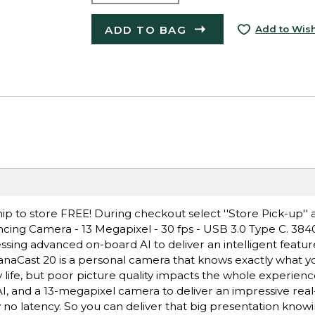
ADD TO BAG
Add to Wish
ip to store FREE! During checkout select ''Store Pick-up'' 
cing Camera - 13 Megapixel - 30 fps - USB 3.0 Type C. 384
sing advanced on-board AI to deliver an intelligent featur
 PanaCast 20 is a personal camera that knows exactly what 
y life, but poor picture quality impacts the whole experien
, and a 13-megapixel camera to deliver an impressive rea
ly no latency. So you can deliver that big presentation knowi