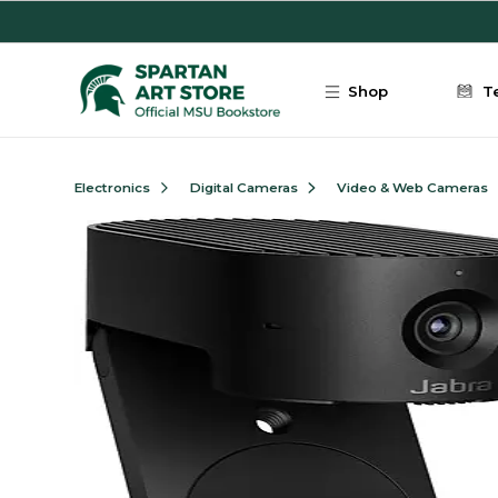
Skip to main content
Shop
T
Electronics
Digital Cameras
Video & Web Cameras