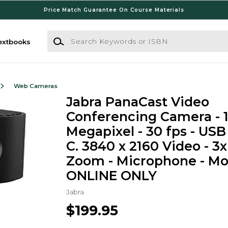
Price Match Guarantee On Course Materials
Search Keywords or ISBN
extbooks
Web Cameras
Jabra PanaCast Video
Conferencing Camera - 
Megapixel - 30 fps - USB
C. 3840 x 2160 Video - 3x
Zoom - Microphone - Mon
ONLINE ONLY
Jabra
$199.95