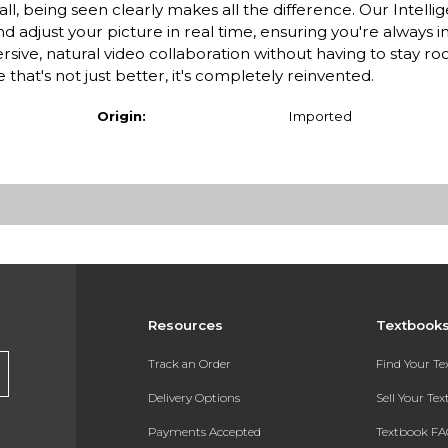
ll, being seen clearly makes all the difference. Our Intell
 adjust your picture in real time, ensuring you're always i
ve, natural video collaboration without having to stay ro
hat's not just better, it's completely reinvented.
Origin:
Imported
Resources
Textbook
Track an Order
Find Your T
Delivery Options
Sell Your Te
Payments Accepted
Textbook FA