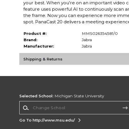
your best. When you're on an important video ca
feature uses powerful AI to continuously scan and
the frame. Now you can experience more immersi
spot. PanaCast 20 delivers a meeting experience t
Product #:
MMS026354581/0
Brand:
Jabra
Manufacturer:
Jabra
Shipping & Returns
Selected School:
Michigan State University
Change School
Go To http://www.msu.edu/