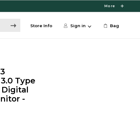
More
Store Info
Sign in
Bag
13
 3.0 Type
 Digital
itor -