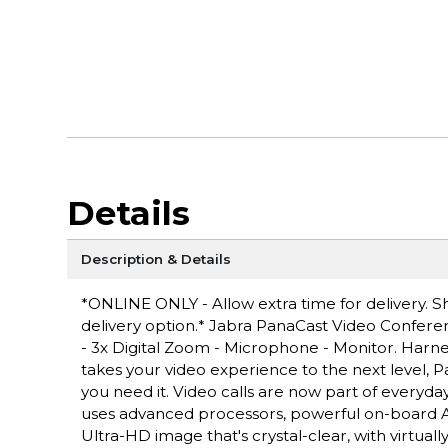
Details
Description & Details
*ONLINE ONLY - Allow extra time for delivery. Sh
delivery option.* Jabra PanaCast Video Conferen
- 3x Digital Zoom - Microphone - Monitor. Harnes
takes your video experience to the next level,
you need it. Video calls are now part of everyda
uses advanced processors, powerful on-board AI
Ultra-HD image that's crystal-clear, with virtual