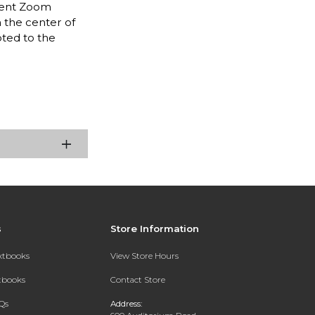
igent Zoom
n the center of
oted to the
s
Store Information
extbooks
View Store Hours
xtbooks
Contact Store
Qs
Address: