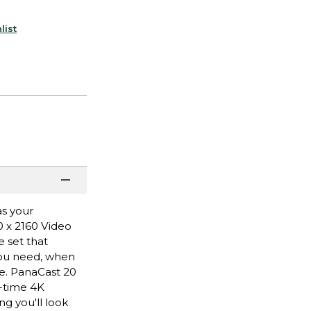
list
as your
0 x 2160 Video
e set that
you need, when
ce. PanaCast 20
l-time 4K
ng you'll look