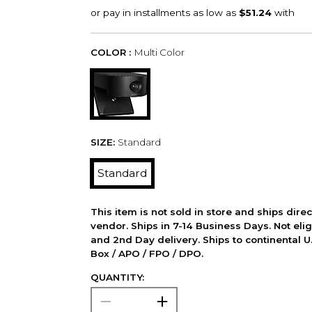
COLOR :
Multi Color
SIZE:
Standard
Standard
This item is not sold in store and ships dire
vendor. Ships in 7-14 Business Days. Not elig
and 2nd Day delivery. Ships to continental U.
Box / APO / FPO / DPO.
QUANTITY: