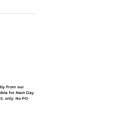
ctly from our
ible for Next Day
S. only. No PO