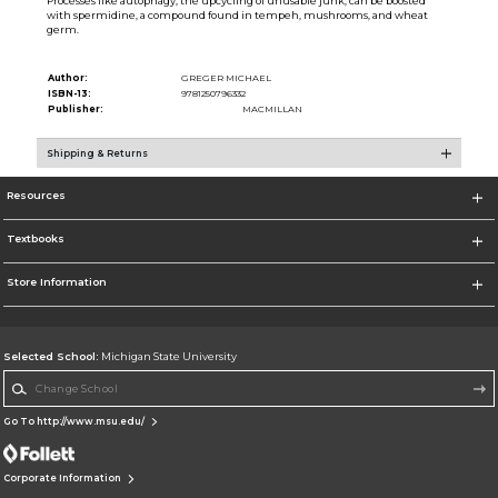
Processes like autophagy, the upcycling of unusable junk, can be boosted
with spermidine, a compound found in tempeh, mushrooms, and wheat
germ.
Author:
GREGER MICHAEL
ISBN-13:
9781250796332
Publisher:
MACMILLAN
Shipping & Returns
Resources
Textbooks
Store Information
Selected School:
Michigan State University
Change School
Go To http://www.msu.edu/
Corporate Information