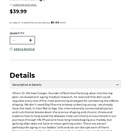
by
GREGER MICHAEL
$39.99
QUANTITY:
Add to Wishlist
Details
Description & Details
When Dr. Michael Greger, founder of NutritionFacts.org, dove into the top
peer-reviewed anti-aging medical research, he realized that diet could
regulate every one of the most promising strategies for combating the effects
of aging. We don't need Big Pharma to keep us feeling young--we already
have the tools. In How Not to Age, the internationally renowned physician
and nutritionist breaks down the science of aging and chronic illness and
explains how to help avoid the diseases most commonly encountered in our
journeys through life.Physicians have long treated aging as a malady, but
getting older does not have to mean getting sicker. There are eleven
pathways for aging in our bodies' cells and we can disrupt each of them.