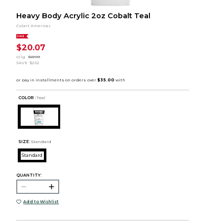
Heavy Body Acrylic 2oz Cobalt Teal
Colart Americas
SALE
$20.07
orig.
$22.59
SAVE
$2.52
COLOR :
Teal
SIZE:
Standard
Standard
QUANTITY:
Add to Wishlist