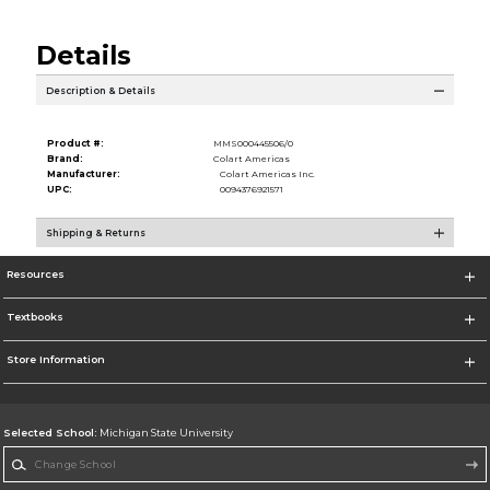
Details
Description & Details
Product #:
MMS000445506/0
Brand:
Colart Americas
Manufacturer:
Colart Americas Inc.
UPC:
0094376921571
Shipping & Returns
Resources
Textbooks
Store Information
Selected School:
Michigan State University
Change School