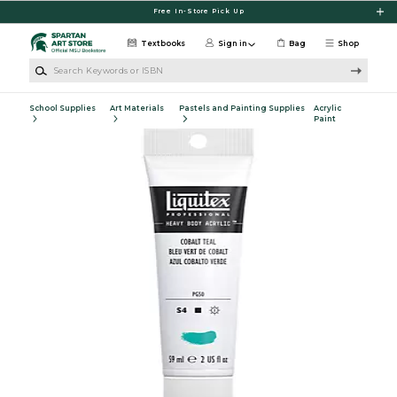
Skip to main content
Free In-Store Pick Up
Textbooks
Sign in
Bag
Shop
Search Keywords or ISBN
School Supplies
Art Materials
Pastels and Painting Supplies
Acrylic
Paint