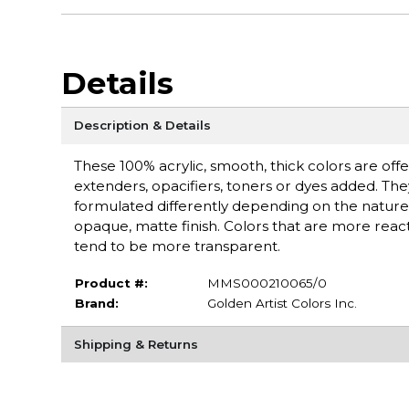
Details
Description & Details
These 100% acrylic, smooth, thick colors are off
extenders, opacifiers, toners or dyes added. Th
formulated differently depending on the nature 
opaque, matte finish. Colors that are more react
tend to be more transparent.
Product #:
MMS000210065/0
Brand:
Golden Artist Colors Inc.
Shipping & Returns