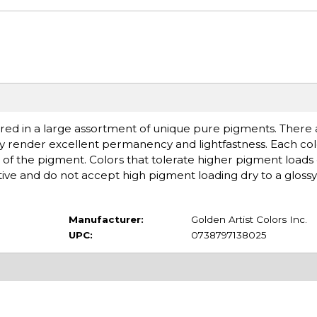
ered in a large assortment of unique pure pigments. There ar
ey render excellent permanency and lightfastness. Each colo
of the pigment. Colors that tolerate higher pigment loads
ive and do not accept high pigment loading dry to a glossy 
Manufacturer:
Golden Artist Colors Inc.
UPC:
0738797138025