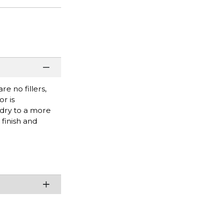
e no fillers,
r is
 dry to a more
finish and