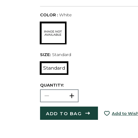
COLOR :
White
SIZE:
Standard
Standard
QUANTITY:
ADD TO BAG
Add to Wish