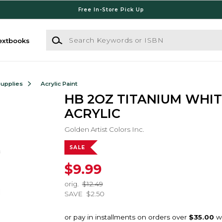
Free In-Store Pick Up
Search Keywords or ISBN
extbooks
Supplies
Acrylic Paint
HB 2OZ TITANIUM WHIT
ACRYLIC
Golden Artist Colors Inc.
SALE
$9.99
orig.
$12.49
SAVE
$2.50