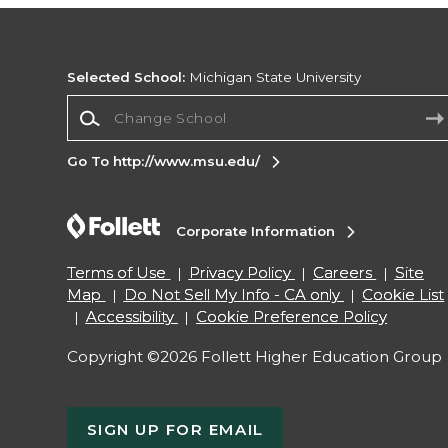
Selected School:
Michigan State University
Change School
Go To http://www.msu.edu/
Corporate Information
Terms of Use
Privacy Policy
Careers
Site
Map
Do Not Sell My Info - CA only
Cookie List
Accessibility
Cookie Preference Policy
Copyright ©2026 Follett Higher Education Group
SIGN UP FOR EMAIL