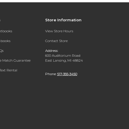
s
Store Information
extbooks
View Store Hours
xtbooks
Contact Store
Qs
Address:
600 Auditorium Road
ce Match Guarantee
East Lansing, MI 48824
Text Rental
Phone:
517-355-3450