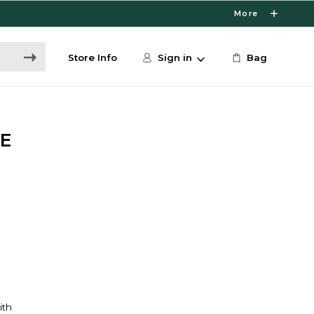
More
Store Info
Sign in
Bag
E