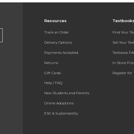
Resources
Textbook
Track an Order
Find Your T
Delivery Options
Sell Your Te
Payments Accepted
Textbook FA
Returns
In-Store Pri
Gift Cards
Register for 
Help / FAQ
New Students and Parents
Online Adoptions
ESG & Sustainability