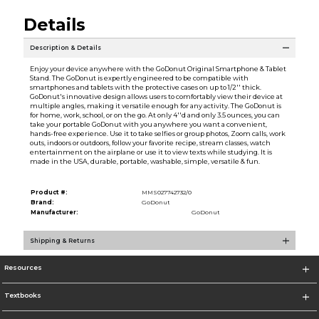
Details
Description & Details
Enjoy your device anywhere with the GoDonut Original Smartphone & Tablet
Stand. The GoDonut is expertly engineered to be compatible with
smartphones and tablets with the protective cases on up to 1/2'' thick.
GoDonut's innovative design allows users to comfortably view their device at
multiple angles, making it versatile enough for any activity. The GoDonut is
for home, work, school, or on the go. At only 4''d and only 3.5 ounces, you can
take your portable GoDonut with you anywhere you want a convenient,
hands-free experience. Use it to take selfies or group photos, Zoom calls, work
outs, indoors or outdoors, follow your favorite recipe, stream classes, watch
entertainment on the airplane or use it to view texts while studying. It is
made in the USA, durable, portable, washable, simple, versatile & fun.
Product #:
MMS027742732/0
Brand:
GoDonut
Manufacturer:
GoDonut
Shipping & Returns
Resources
Textbooks