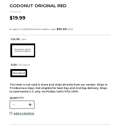
GODONUT ORIGINAL RED
GoDonut
$19.99
COLOR :
Red
SIZE:
Standard
Standard
This item is not sold in store and ships directly from our vendor. Ships in
7-14 Business Days. Not eligible for Next Day and 2nd Day delivery. Ships
to continental U.S. only. No PO Box / APO / FPO / DPO.
QUANTITY:
Add to Wishlist