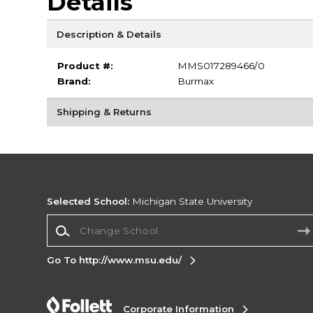
Details
Description & Details
Product #:
MMS017289466/0
Brand:
Burmax
Shipping & Returns
Selected School:
Michigan State University
Change School
Go To http://www.msu.edu/
Corporate Information