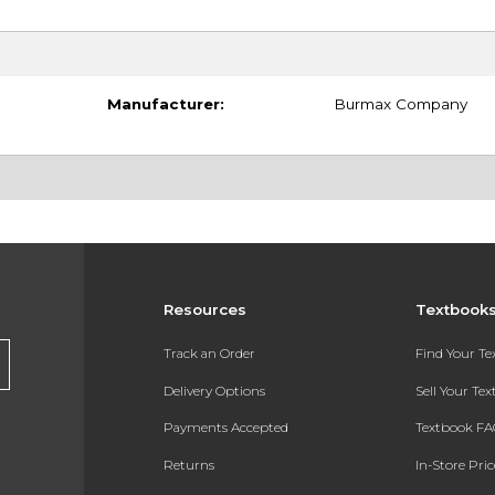
Manufacturer:
Burmax Company
Resources
Textbook
Track an Order
Find Your T
Delivery Options
Sell Your Te
Payments Accepted
Textbook FA
Returns
In-Store Pri