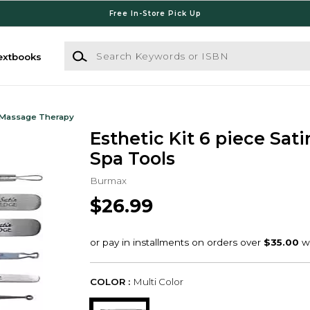
Free In-Store Pick Up
Search Keywords or ISBN
extbooks
 Massage Therapy
Esthetic Kit 6 piece Sat
Spa Tools
Burmax
$26.99
COLOR :
Multi Color