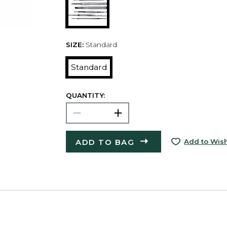
SIZE:
Standard
Standard
QUANTITY:
ADD TO BAG
Add to Wish