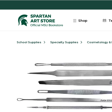
Skip to main content
Shop
T
School Supplies
Specialty Supplies
Cosmetology &