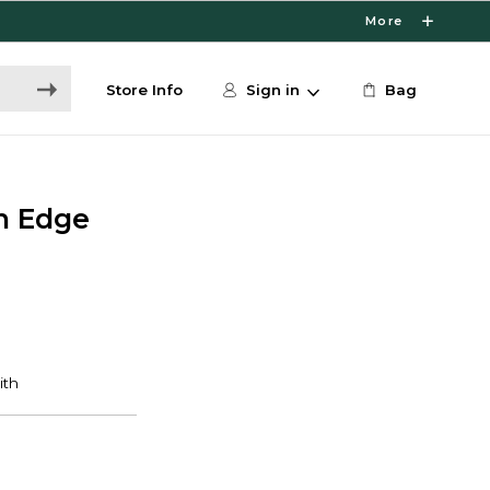
More
Store Info
Sign in
Bag
in Edge