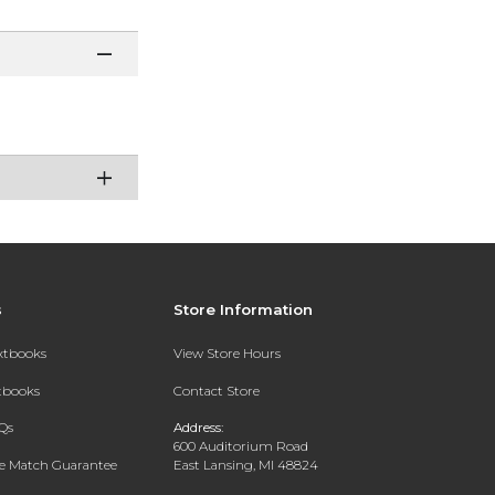
s
Store Information
extbooks
View Store Hours
xtbooks
Contact Store
Qs
Address:
600 Auditorium Road
ce Match Guarantee
East Lansing, MI 48824