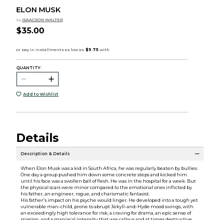
ELON MUSK
by
ISAACSON WALTER
$35.00
QUANTITY:
Add to Wishlist
Details
Description & Details
When Elon Musk was a kid in South Africa, he was regularly beaten by bullies.
One day a group pushed him down some concrete steps and kicked him
until his face was a swollen ball of flesh. He was in the hospital for a week. But
the physical scars were minor compared to the emotional ones inflicted by
his father, an engineer, rogue, and charismatic fantasist.
His father's impact on his psyche would linger. He developed into a tough yet
vulnerable man-child, prone to abrupt Jekyll-and-Hyde mood swings, with
an exceedingly high tolerance for risk, a craving for drama, an epic sense of
mission, and a maniacal intensity that was callous and at times destructive.