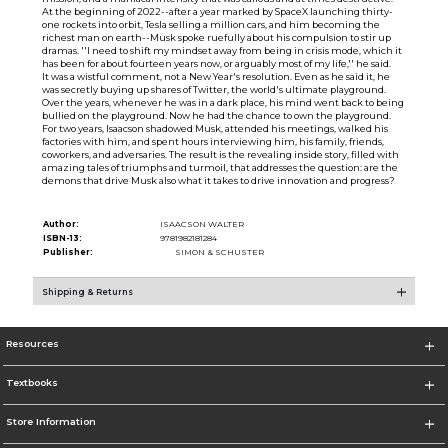
At the beginning of 2022--after a year marked by SpaceX launching thirty-
one rockets into orbit, Tesla selling a million cars, and him becoming the
richest man on earth--Musk spoke ruefully about his compulsion to stir up
dramas. ''I need to shift my mindset away from being in crisis mode, which it
has been for about fourteen years now, or arguably most of my life,'' he said.
It was a wistful comment, not a New Year's resolution. Even as he said it, he
was secretly buying up shares of Twitter, the world's ultimate playground.
Over the years, whenever he was in a dark place, his mind went back to being
bullied on the playground. Now he had the chance to own the playground.
For two years, Isaacson shadowed Musk, attended his meetings, walked his
factories with him, and spent hours interviewing him, his family, friends,
coworkers, and adversaries. The result is the revealing inside story, filled with
amazing tales of triumphs and turmoil, that addresses the question: are the
demons that drive Musk also what it takes to drive innovation and progress?
Author:
ISAACSON WALTER
ISBN-13:
9781982181284
Publisher:
SIMON & SCHUSTER
Shipping & Returns
Resources
Textbooks
Store Information