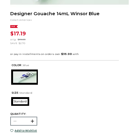
Designer Gouache 14mL Winsor Blue
Colart Americas
SALE
$17.19
orig.
$19.89
SAVE
$2.70
COLOR :
Blue
SIZE:
Standard
Standard
QUANTITY:
Add to Wishlist