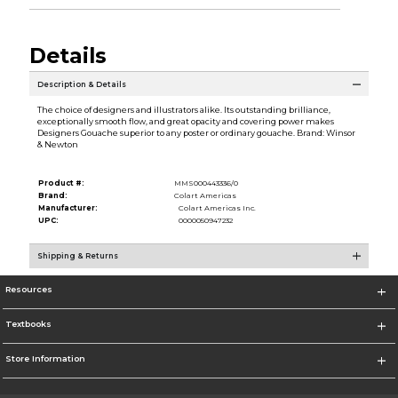
Details
Description & Details
The choice of designers and illustrators alike. Its outstanding brilliance,
exceptionally smooth flow, and great opacity and covering power makes
Designers Gouache superior to any poster or ordinary gouache. Brand: Winsor
& Newton
Product #:
MMS000443336/0
Brand:
Colart Americas
Manufacturer:
Colart Americas Inc.
UPC:
0000050947232
Shipping & Returns
Resources
Textbooks
Store Information