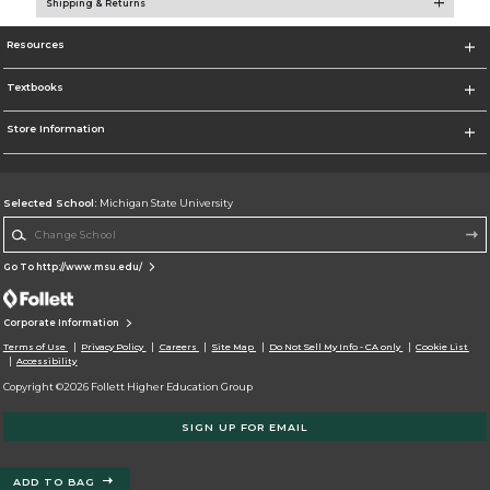
Shipping & Returns
Resources
Textbooks
Store Information
Selected School:
Michigan State University
Change School
Go To http://www.msu.edu/
Corporate Information
Terms of Use
Privacy Policy
Careers
Site Map
Do Not Sell My Info - CA only
Cookie List
Accessibility
Copyright ©2026 Follett Higher Education Group
SIGN UP FOR EMAIL
ADD TO BAG