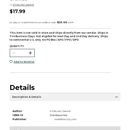
by
STIRLING DANIE
$17.99
This item is not sold in store and ships directly from our vendor. Ships in
7-14 Business Days. Not eligible for Next Day and 2nd Day delivery. Ships
to continental U.S. only. No PO Box / APO / FPO / DPO.
QUANTITY:
Add to Wishlist
Details
Description & Details
Author:
STIRLING DANIE
ISBN-13:
9780358467816
Publisher:
HARPER COLLINS