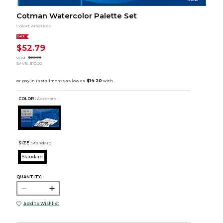
Cotman Watercolor Palette Set
Colart Americas
SALE
$52.79
orig.
$62.99
SAVE
$10.20
COLOR :
Assorted
SIZE:
Standard
Standard
QUANTITY:
Add to Wishlist