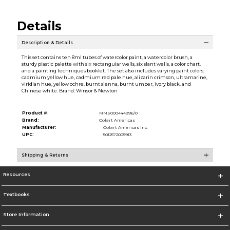
Details
Description & Details
This set contains ten 8ml tubes of watercolor paint, a watercolor brush, a
sturdy plastic palette with six rectangular wells, six slant wells, a color chart,
and a painting techniques booklet. The set also includes varying paint colors:
cadmium yellow hue, cadmium red pale hue, alizarin crimson, ultramarine,
viridian hue, yellow ochre, burnt sienna, burnt umber, ivory black, and
Chinese white. Brand: Winsor & Newton
Product #:
MMS000444996/0
Brand:
Colart Americas
Manufacturer:
Colart Americas Inc.
UPC:
5012572005913
Shipping & Returns
Resources
Textbooks
Store Information