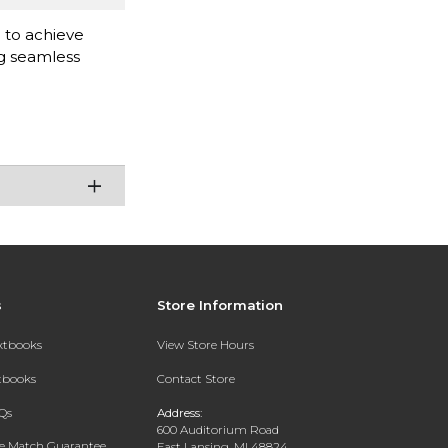
d to achieve
ng seamless
s
Store Information
extbooks
View Store Hours
xtbooks
Contact Store
Qs
Address:
600 Auditorium Road
ce Match Guarantee
East Lansing, MI 48824