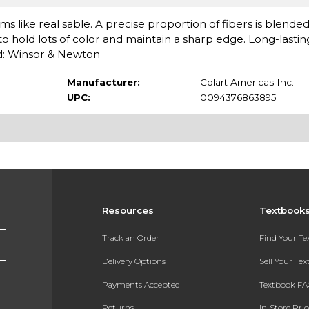
s like real sable. A precise proportion of fibers is blende
y to hold lots of color and maintain a sharp edge. Long-lasti
d: Winsor & Newton
Manufacturer:
Colart Americas Inc.
UPC:
0094376863895
Resources
Textbook
Track an Order
Find Your T
Delivery Options
Sell Your Te
Payments Accepted
Textbook FA
Returns
In-Store Pri