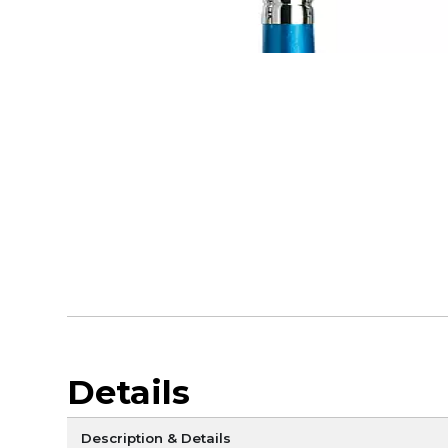
Details
Description & Details