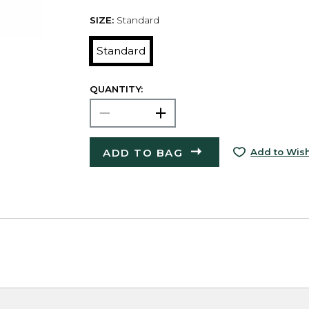
SIZE:
Standard
Standard
QUANTITY:
ADD TO BAG
Add to Wish