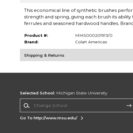
This economical line of synthetic brushes perform
strength and spring, giving each brush its abilit
ferrules and seasoned hardwood handles. Bran
Product #:
MMS000201913/0
Brand:
Colart Americas
Shipping & Returns
Selected School:
Michigan State University
Change School
Go To http://www.msu.edu/