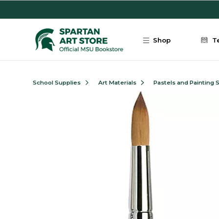
Skip to main content
Shop
T
School Supplies
Art Materials
Pastels and Painting 