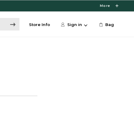
More
Store Info
Sign in
Bag