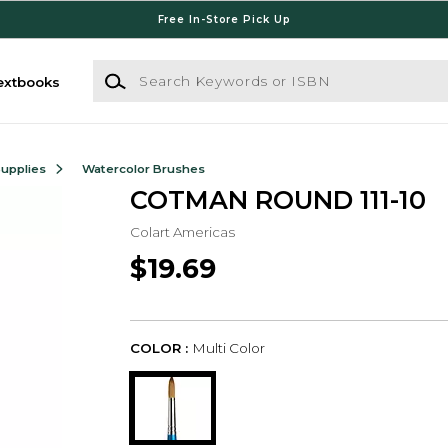
Free In-Store Pick Up
Search Keywords or ISBN
extbooks
Supplies
Watercolor Brushes
COTMAN ROUND 111-10
Colart Americas
$19.69
COLOR :
Multi Color