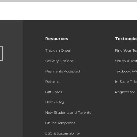
Resources
Textbook
Track an Order
Find Your T
Delivery Options
Sell Your Te
Payments Accepted
Textbook FA
Returns
In-Store Pri
Gift Cards
Register for 
Help / FAQ
New Students and Parents
Online Adoptions
ESG & Sustainability