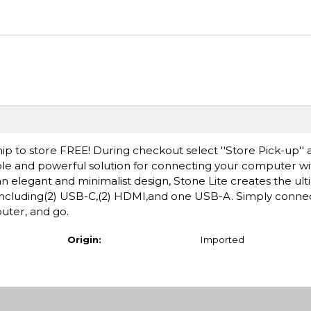
ip to store FREE! During checkout select ''Store Pick-up'' 
ple and powerful solution for connecting your computer wit
an elegant and minimalist design, Stone Lite creates the ul
s including(2) USB-C,(2) HDMI,and one USB-A. Simply conne
uter, and go.
Origin:
Imported