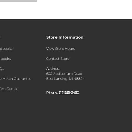
s
Store Information
extbooks
View Store Hours
xtbooks
Contact Store
Qs
Address:
600 Auditorium Road
ce Match Guarantee
East Lansing, MI 48824
Text Rental
Phone:
517-355-3450