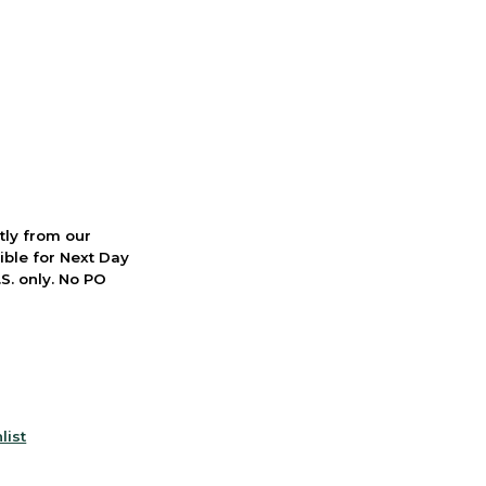
ctly from our
ible for Next Day
S. only. No PO
list