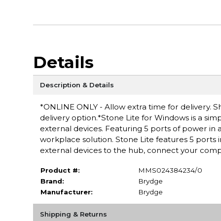
Details
Description & Details
*ONLINE ONLY - Allow extra time for delivery. Sh
delivery option.*Stone Lite for Windows is a sim
external devices. Featuring 5 ports of power in 
workplace solution. Stone Lite features 5 port
external devices to the hub, connect your comp
Product #:
MMS024384234/0
Brand:
Brydge
Manufacturer:
Brydge
Shipping & Returns