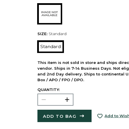
SIZE:
Standard
Standard
This item is not sold in store and ships dire
vendor. Ships in 7-14 Business Days. Not elig
and 2nd Day delivery. Ships to continental U.
Box / APO / FPO / DPO.
QUANTITY:
ADD TO BAG
Add to Wish