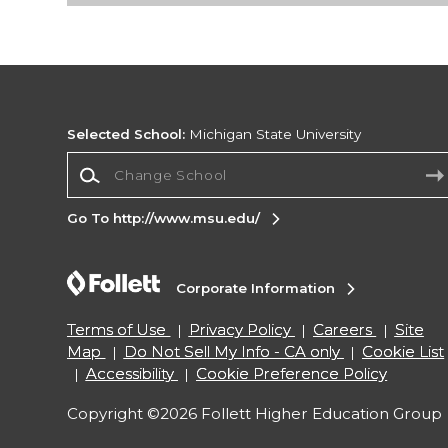
Selected School:
Michigan State University
Change School
Go To http://www.msu.edu/
Corporate Information
Terms of Use
Privacy Policy
Careers
Site
Map
Do Not Sell My Info - CA only
Cookie List
Accessibility
Cookie Preference Policy
Copyright ©2026 Follett Higher Education Group