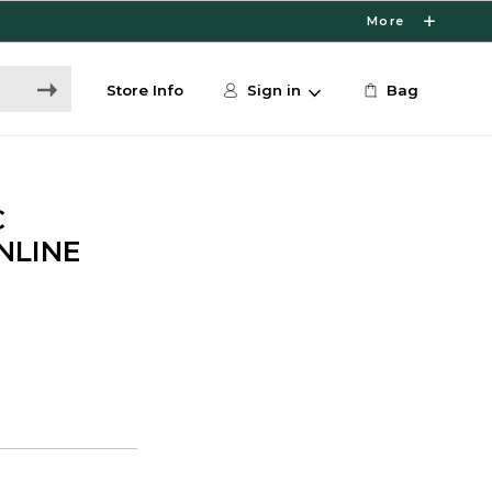
More
Store Info
Sign in
Bag
C
ONLINE