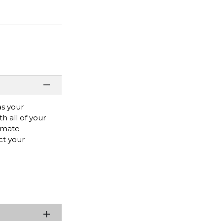
as your
h all of your
timate
ct your