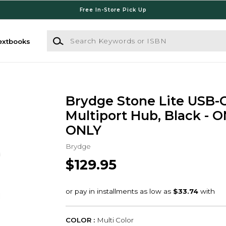
Free In-Store Pick Up
Search Keywords or ISBN
extbooks
Brydge Stone Lite USB-
Multiport Hub, Black - 
ONLY
Brydge
$129.95
COLOR :
Multi Color