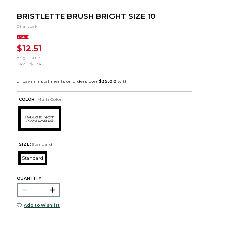
BRISTLETTE BRUSH BRIGHT SIZE 10
Chartpak
SALE
$12.51
orig.
$20.85
SAVE
$8.34
COLOR :
Multi Color
SIZE:
Standard
Standard
QUANTITY:
Add to Wishlist