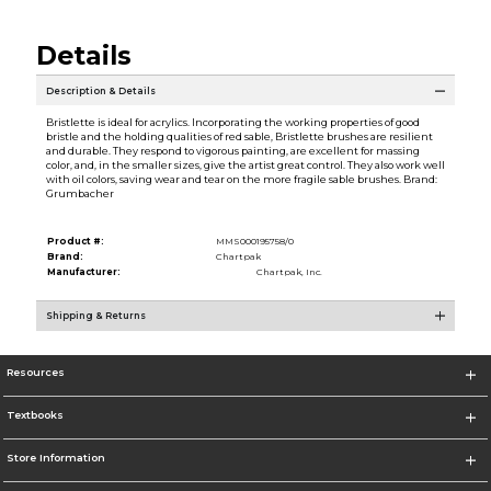
Details
Description & Details
Bristlette is ideal for acrylics. Incorporating the working properties of good
bristle and the holding qualities of red sable, Bristlette brushes are resilient
and durable. They respond to vigorous painting, are excellent for massing
color, and, in the smaller sizes, give the artist great control. They also work well
with oil colors, saving wear and tear on the more fragile sable brushes. Brand:
Grumbacher
Product #:
MMS000195758/0
Brand:
Chartpak
Manufacturer:
Chartpak, Inc.
Shipping & Returns
Resources
Textbooks
Store Information