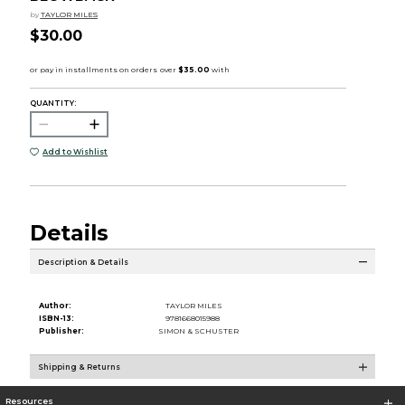
by
TAYLOR MILES
$30.00
QUANTITY:
Add to Wishlist
Details
Description & Details
Author:
TAYLOR MILES
ISBN-13:
9781668015988
Publisher:
SIMON & SCHUSTER
Shipping & Returns
Resources