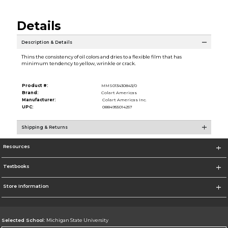
Details
Description & Details
Thins the consistency of oil colors and dries to a flexible film that has
minimum tendency to yellow, wrinkle or crack.
Product #:
MMS013430843/0
Brand:
Colart Americas
Manufacturer:
Colart Americas Inc.
UPC:
0884955014257
Shipping & Returns
Resources
Textbooks
Store Information
Selected School:
Michigan State University