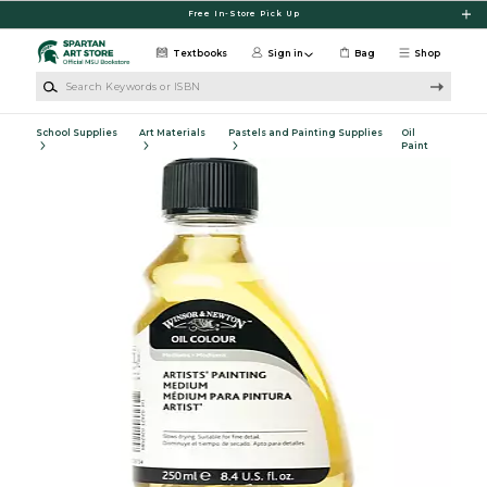
Skip to main content
Free In-Store Pick Up
Textbooks
Sign in
Bag
Shop
Search Keywords or ISBN
School Supplies
Art Materials
Pastels and Painting Supplies
Oil
Paint