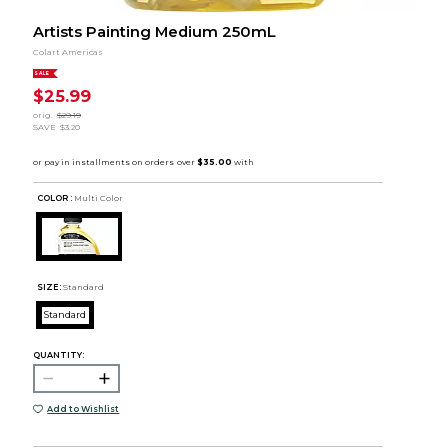
Artists Painting Medium 250mL
Colart Americas
SALE
$25.99
orig.
$29.19
SAVE
$3.20
COLOR :
Multi Color
SIZE:
Standard
Standard
QUANTITY:
Add to Wishlist