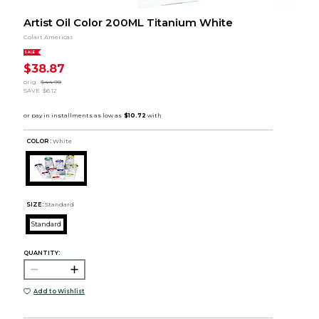
Artist Oil Color 200ML Titanium White
Colart Americas
SALE
$38.87
orig.
$44.99
SAVE
$6.12
COLOR :
White
SIZE:
Standard
Standard
QUANTITY:
Add to Wishlist