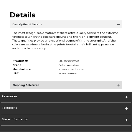
Details
Description & Details
The most recognizable features of these artist-quality colors are the extreme
fineness to which the colors are ground and the high-pigment content.
These qualities provide an exceptional degree of tinting strength. All of the
colors are wax-free, allowing the paints to retain their brilliant appearance
and smooth consistency.
Product #:
MMS011849559/0
Brand:
Colart Americas
Manufacturer:
Colart Americas Inc.
UPC:
0094376985597
Shipping & Returns
Resources
Textbooks
Store Information