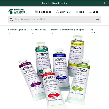
Skip to main content
Free In-Store Pick Up
Textbooks
Sign in
Bag
Shop
Search Keywords or ISBN
School Supplies
Art Materials
Pastels and Painting Supplies
Oil
Paint