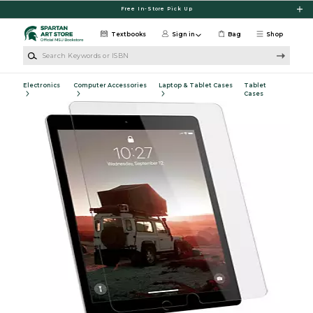
Skip to main content
Free In-Store Pick Up
Textbooks
Sign in
Bag
Shop
Search Keywords or ISBN
Electronics
Computer Accessories
Laptop & Tablet Cases
Tablet
Cases