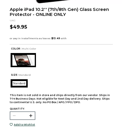
Apple iPad 10.2'' (7th/8th Gen) Glass Screen
Protector - ONLINE ONLY
UAG
$49.95
COLOR :
Multi Color
SIZE:
Standard
Standard
This item is not sold in store and ships directly from our vendor. Ships in
7-14 Business Days. Not eligible for Next Day and 2nd Day delivery. Ships
to continental U.S. only. No PO Box / APO / FPO / DPO.
QUANTITY:
Add to Wishlist