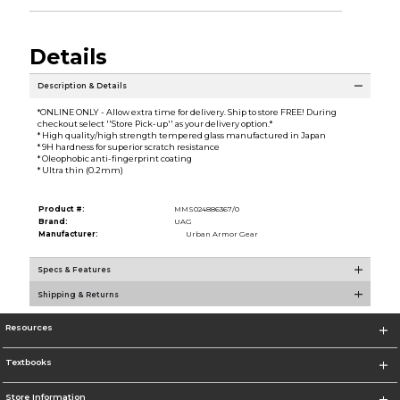
Details
Description & Details
*ONLINE ONLY - Allow extra time for delivery. Ship to store FREE! During
checkout select ''Store Pick-up'' as your delivery option.*
* High quality/high strength tempered glass manufactured in Japan
* 9H hardness for superior scratch resistance
* Oleophobic anti-fingerprint coating
* Ultra thin (0.2mm)
Product #:
MMS024886367/0
Brand:
UAG
Manufacturer:
Urban Armor Gear
Specs & Features
Shipping & Returns
Resources
Textbooks
Store Information