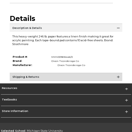
Details
Description & Details
This heavy-weight 246 lb. paper features a linen finish making it great for
acrylic painting. Each tape-bound pad contains 10 acid-free sheets. Brand:
Strathmore
Product #:
MMS009616446/0
Brand:
Dixon Ticonderoga Co
Manufacturer:
Dixon Ticonderoga Co
Shipping & Returns
Resources
Textbooks
Store Information
Selected School:
Michigan State University