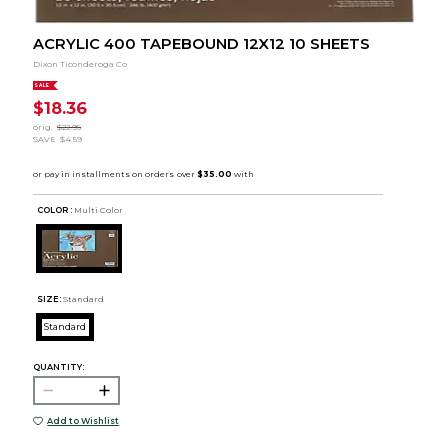
ACRYLIC 400 TAPEBOUND 12X12 10 SHEETS
Dixon Ticonderoga Co
SALE
$18.36
orig.
$22.95
SAVE
$4.59
COLOR :
Multi Color
SIZE:
Standard
Standard
QUANTITY:
Add to Wishlist