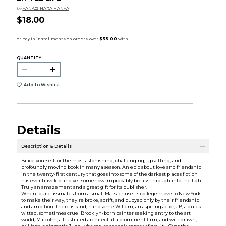
by
YANAGIHARA HANYA
$18.00
QUANTITY:
Add to Wishlist
Details
Description & Details
Brace yourself for the most astonishing, challenging, upsetting, and
profoundly moving book in many a season. An epic about love and friendship
in the twenty-first century that goes into some of the darkest places fiction
has ever traveled and yet somehow improbably breaks through into the light.
Truly an amazement and a great gift for its publisher.
When four classmates from a small Massachusetts college move to New York
to make their way, they're broke, adrift, and buoyed only by their friendship
and ambition. There is kind, handsome Willem, an aspiring actor; JB, a quick-
witted, sometimes cruel Brooklyn-born painter seeking entry to the art
world; Malcolm, a frustrated architect at a prominent firm; and withdrawn,