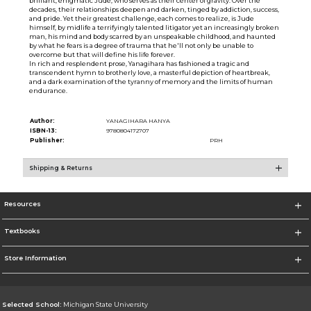
brilliant, enigmatic Jude, who serves as their center of gravity. Over the
decades, their relationships deepen and darken, tinged by addiction, success,
and pride. Yet their greatest challenge, each comes to realize, is Jude
himself, by midlife a terrifyingly talented litigator yet an increasingly broken
man, his mind and body scarred by an unspeakable childhood, and haunted
by what he fears is a degree of trauma that he'll not only be unable to
overcome but that will define his life forever.
In rich and resplendent prose, Yanagihara has fashioned a tragic and
transcendent hymn to brotherly love, a masterful depiction of heartbreak,
and a dark examination of the tyranny of memory and the limits of human
endurance.
Author:
YANAGIHARA HANYA
ISBN-13:
9780804172707
Publisher:
PRH
Shipping & Returns
Resources
Textbooks
Store Information
Selected School:
Michigan State University