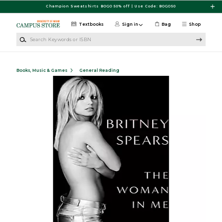
Skip to main content
Champion Sweatshirts BOGO 50% off | Use Code: BOGO50
Textbooks
Sign in
Bag
Shop
Search Keywords or ISBN
Books, Music & Games
General Reading