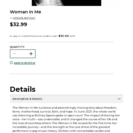
Woman in Me
by
SPEARS BRITNEY
$32.99
QUANTITY:
Add to Wishlist
Details
Description & Details
The Woman in Me is a brave and astonishingly moving story about freedom,
fame, motherhood, survival, faith, and hope. In June 2021, the whole world
was listening as Britney Spears spoke in open court. The impact of sharing her
voice--her truth--was undeniable, and it changed the course of her life and
the lives of countless others. The Woman in Me reveals for the first time her
incredible journey--and the strength at the core of one of the greatest
performers in pop music history. Written with remarkable candor and