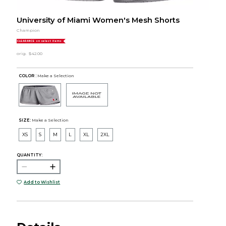
University of Miami Women's Mesh Shorts
Champion
CLEARANCE on select items
orig.
$42.00
COLOR :
Make a Selection
SIZE:
Make a Selection
XS
S
M
L
XL
2XL
QUANTITY:
Add to Wishlist