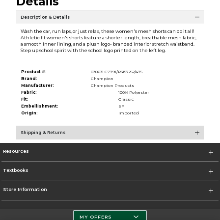
Details
Description & Details
Wash the car, run laps, or just relax, these women's mesh shorts can do it all!
Athletic fit women's shorts feature a shorter length, breathable mesh fabric,
a smooth inner lining, and a plush logo- branded interior stretch waistband.
Step up school spirit with the school logo printed on the left leg.
Product #:
030631 C7791/P3157252/475
Brand:
Champion
Manufacturer:
Champion Products
Fabric:
100% Polyester
Fit:
Classic
Embellishment:
SP
Origin:
Imported
Shipping & Returns
Resources
Textbooks
Store Information
MY OFFERS