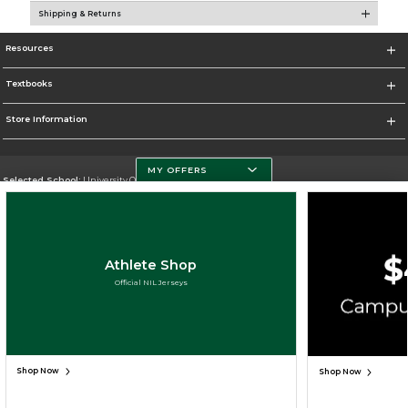
Shipping & Returns
Resources
Textbooks
Store Information
MY OFFERS
Selected School:
University Of Miami
Change School
Go To http://www.miami.edu
Athlete Shop
Corporate Information
Official NIL Jerseys
Terms of Use
Privacy Policy
Careers
Site Map
Do Not Sell My Info - CA only
Cookie List
Accessibility
Copyright ©2026 Follett Higher Education Group
SIGN UP FOR EMAIL
Shop Now
Shop Now