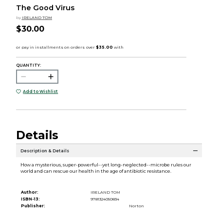
The Good Virus
by
IRELAND TOM
$30.00
QUANTITY:
Add to Wishlist
Details
Description & Details
How a mysterious, super-powerful--yet long-neglected--microbe rules our
world and can rescue our health in the age of antibiotic resistance.
Author:
IRELAND TOM
ISBN-13:
9781324050834
Publisher:
Norton