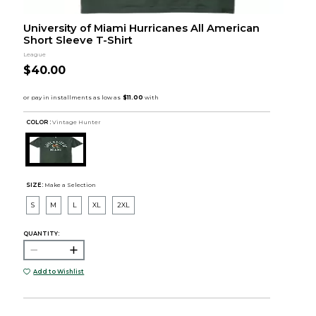
University of Miami Hurricanes All American
Short Sleeve T-Shirt
League
$40.00
COLOR :
Vintage Hunter
SIZE:
Make a Selection
S
M
L
XL
2XL
QUANTITY:
Add to Wishlist