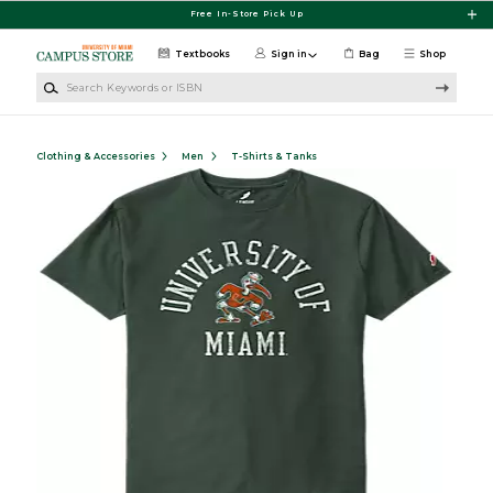
Skip to main content
Free In-Store Pick Up
Textbooks
Sign in
Bag
Shop
Search Keywords or ISBN
Clothing & Accessories
Men
T-Shirts & Tanks