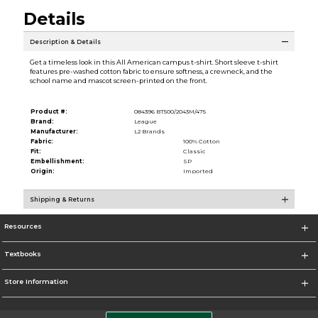
Details
Description & Details
Get a timeless look in this All American campus t-shirt. Short sleeve t-shirt
features pre-washed cotton fabric to ensure softness, a crewneck, and the
school name and mascot screen-printed on the front.
Product #:
084396 BT500/2043M/475
Brand:
League
Manufacturer:
L2 Brands
Fabric:
100% Cotton
Fit:
Classic
Embellishment:
SP
Origin:
Imported
Shipping & Returns
Resources
Textbooks
Store Information