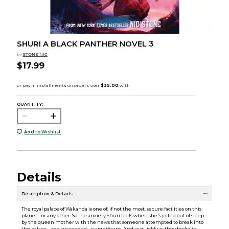
SHURI A BLACK PANTHER NOVEL 3
by
STONE NIC
$17.99
QUANTITY:
Add to Wishlist
Details
Description & Details
The royal palace of Wakanda is one of, if not the most, secure facilities on this
planet--or any other. So the anxiety Shuri feels when she's jolted out of sleep
by the queen mother with the news that someone attempted to break into
the palace--and succeeded--is significant. And as quickly as they broke in,