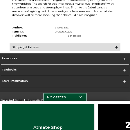
they vanished.The search for this interloper, a mysterious ''symbiote'' with
superhuman speed and strength, will lead Shuri to the Jabari Lands, a
remote, unforgiving part of the country she has never seen. And what she
discovers will be more shocking than she could have imagined . . .
Author:
STONE NIC
ISBN-13:
9781338766530
Publisher:
Scholastic
Shipping & Returns
Resources
Textbooks
Store Information
MY OFFERS
Selected School:
University Of Miami
Change School
Go To http://www.miami.edu
Athlete Shop