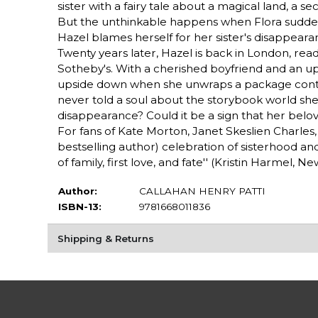
sister with a fairy tale about a magical land, a 
But the unthinkable happens when Flora suddenl
Hazel blames herself for her sister's disappearan
Twenty years later, Hazel is back in London, rea
Sotheby's. With a cherished boyfriend and an upc
upside down when she unwraps a package contai
never told a soul about the storybook world she c
disappearance? Could it be a sign that her beloved 
For fans of Kate Morton, Janet Skeslien Charles, a
bestselling author) celebration of sisterhood and
of family, first love, and fate'' (Kristin Harmel, 
Author:
CALLAHAN HENRY PATTI
ISBN-13:
9781668011836
Shipping & Returns