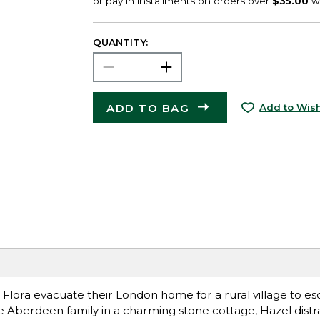
QUANTITY:
ADD TO BAG
Add to Wish
 Flora evacuate their London home for a rural village to e
e Aberdeen family in a charming stone cottage, Hazel dist