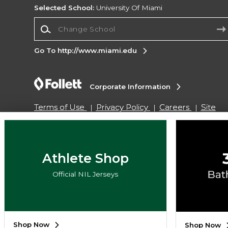
Selected School:
University Of Miami
Change School
Go To http://www.miami.edu
Corporate Information
Terms of Use
Privacy Policy
Careers
Site
Map
Do Not Sell My Info - CA only
Cookie List
Accessibility
Copyright ©2026 Follett Higher Education Group
Athlete Shop
Official NIL Jerseys
SIGN UP FOR EMAIL
Shop Now
Shop Now