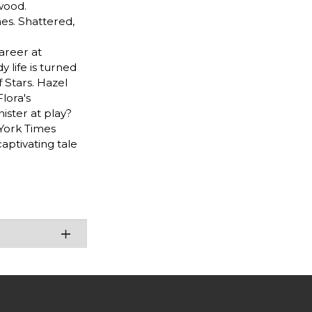
rwood.
es. Shattered,
areer at
 life is turned
Stars. Hazel
lora's
nister at play?
 York Times
aptivating tale