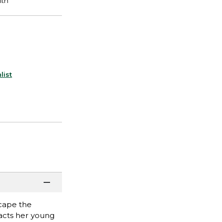
list
scape the
racts her young