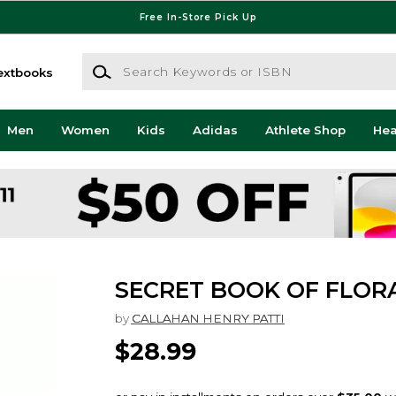
Free In-Store Pick Up
Search Keywords or ISBN
extbooks
Men
Women
Kids
Adidas
Athlete Shop
He
SECRET BOOK OF FLOR
by
CALLAHAN HENRY PATTI
$28.99