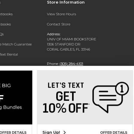
s
Store Information
extbooks
View Store Hours
xtbooks
Contact Store
Qs
Address:
UNIV OF MIAMI BOOKSTORE
ce Match Guarantee
1306 STANFORD DR
CORAL GABLES, FL 33146
Text Rental
Phone:
(305) 284-4101
Sign Up!
OFFER DETAILS
OFFER DETAILS