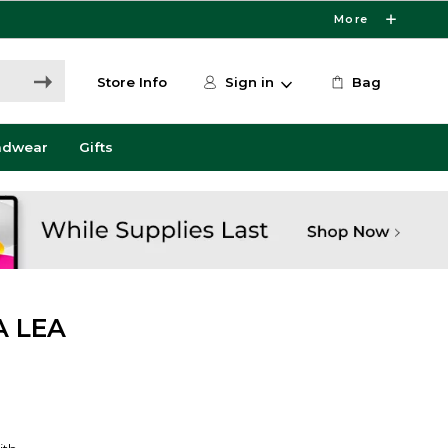
More
Store Info
Sign in
Bag
adwear
Gifts
A LEA