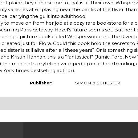
secret place they can escape to that is all their own: Whispe
y vanishes after playing near the banks of the River Tham
ce, carrying the guilt into adulthood.
dy to move on from her job at a cozy rare bookstore for a c
oming Paris getaway, Hazel's future seems set. But her tidy
ning a picture book called Whisperwood and the River of 
reated just for Flora. Could this book hold the secrets to F
sister is still alive after all these years? Or is something si
nd Kristin Hannah, this is a ''fantastical'' (Jamie Ford, New
 the magic of storytelling wrapped up in a ''heartrending, c
New York Times bestselling author).
Publisher:
SIMON & SCHUSTER