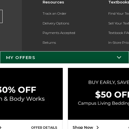
Resources
Textbook
Track an Order
Find Your T
Delivery Options
Sell Your Te
Payments Accepted
Textbook FA
Returns
In-Store Pri
Gift Cards
Register for 
MY OFFERS
Help / FAQ
New Students and Parents
Online Adoptions
ESG & Sustainability
Product Recalls
Shop Now
OFFER DETAILS