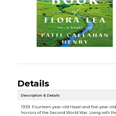
Details
Description & Details
1939: Fourteen-year-old Hazel and five-year-old
horrors of the Second World War. Living with th