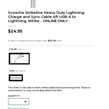
Scosche Strikeline Heavy Duty Lightning
Charge and Sync Cable 4ft USB-A to
Lightning, White - ONLINE ONLY
Scosche
$24.95
COLOR :
White
SIZE:
Standard
Standard
This item is not sold in store. Allow additional processing time. Ships to
continental U.S. only. No PO Box/ APO/ FPO/ DPO.
QUANTITY:
Add to Wishlist