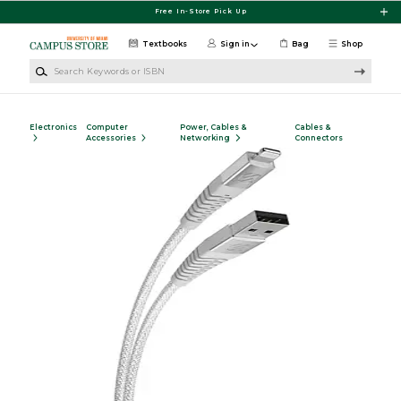
Skip to main content
Free In-Store Pick Up
Textbooks
Sign in
Bag
Shop
Search Keywords or ISBN
Electronics
Computer
Power, Cables &
Cables &
Accessories
Networking
Connectors