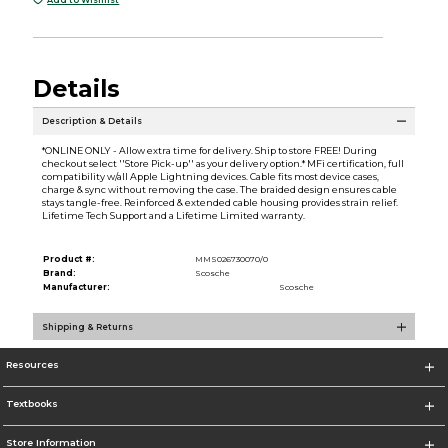
Details
Description & Details
*ONLINE ONLY - Allow extra time for delivery. Ship to store FREE! During
checkout select ''Store Pick-up'' as your delivery option.* MFi certification, full
compatibility w/all Apple Lightning devices. Cable fits most device cases,
charge & sync without removing the case. The braided design ensures cable
stays tangle-free. Reinforced & extended cable housing provides strain relief.
Lifetime Tech Support and a Lifetime Limited warranty.
Product #:
MMS026730070/0
Brand:
Scosche
Manufacturer:
Scosche
Shipping & Returns
Resources
Textbooks
Store Information