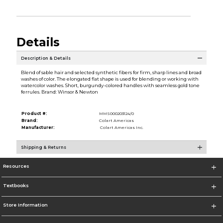
Details
Description & Details
Blend of sable hair and selected synthetic fibers for firm, sharp lines and broad
washes of color. The elongated flat shape is used for blending or working with
watercolor washes. Short, burgundy-colored handles with seamless gold tone
ferrules. Brand: Winsor & Newton
Product #:
MMS000203124/0
Brand:
Colart Americas
Manufacturer:
Colart Americas Inc.
Shipping & Returns
Resources
Textbooks
Store Information