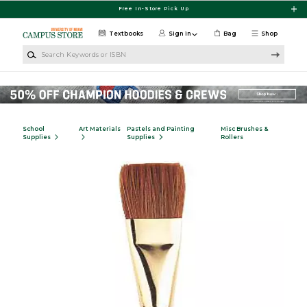
Skip to main content
Free In-Store Pick Up
Textbooks
Sign in
Bag
Shop
Search Keywords or ISBN
School
Art Materials
Pastels and Painting
Misc Brushes &
Supplies
Supplies
Rollers