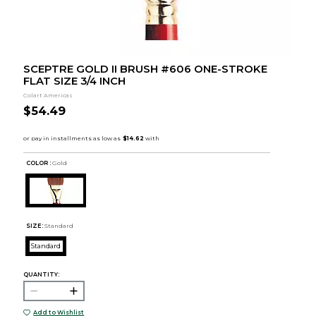
SCEPTRE GOLD II BRUSH #606 ONE-STROKE
FLAT SIZE 3/4 INCH
Colart Americas
$54.49
COLOR :
Gold
SIZE:
Standard
Standard
QUANTITY:
Add to Wishlist