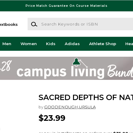
Price Match Guarantee On Course Materials
Search Keywords or ISBN
extbooks
Men
Women
Kids
Adidas
Athlete Shop
He
SACRED DEPTHS OF NA
by
GOODENOUGH,URSULA
$23.99