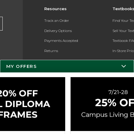
Resources
Textbook
Track an Order
Find Your T
Delivery Options
Sell Your Te
Payments Accepted
Textbook FA
Returns
In-Store Pri
Gift Cards
Register for 
MY OFFERS
Help / FAQ
New Students and Parents
Online Adoptions
ESG & Sustainability
Product Recalls