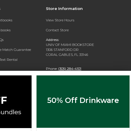
s
Store Information
extbooks
View Store Hours
xtbooks
Contact Store
Qs
Address:
UNIV OF MIAMI BOOKSTORE
ce Match Guarantee
1306 STANFORD DR
CORAL GABLES, FL 33146
Text Rental
Phone:
(305) 284-4101
50% Off Drinkware