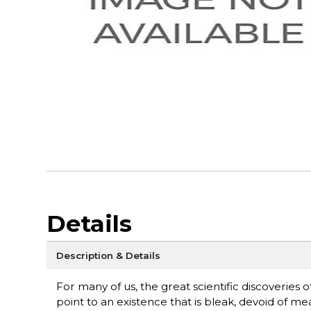
Details
Description & Details
For many of us, the great scientific discoveries 
point to an existence that is bleak, devoid of m