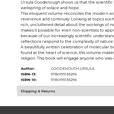
Ursula Goodenough shows us that the scientific 
wellspring of solace and hope.
This eloquent volume reconciles the modern scien
reverence and continuity. Looking at topics such
rich, uncluttered detail about the workings of nat
makes it possible for even non-scientists to appr
because of our increasingly scientific understa
reflections respond to the complexity of nature 
A beautifully written celebration of molecular b
found at the heart of science, this volume mak
religion. This book will engage anyone who was 
Author:
GOODENOUGH,URSULA
ISBN-13:
9780195136296
ISBN-10:
9780195136296
Shipping & Returns