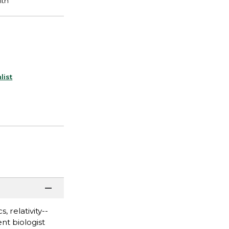
list
 relativity--
nt biologist