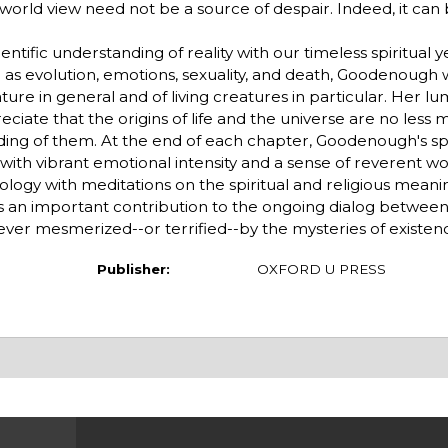
world view need not be a source of despair. Indeed, it can 
tific understanding of reality with our timeless spiritual y
 as evolution, emotions, sexuality, and death, Goodenough w
ure in general and of living creatures in particular. Her lu
eciate that the origins of life and the universe are no less 
nding of them. At the end of each chapter, Goodenough's spi
with vibrant emotional intensity and a sense of reverent w
iology with meditations on the spiritual and religious meani
es an important contribution to the ongoing dialog betwee
ever mesmerized--or terrified--by the mysteries of existen
Publisher:
OXFORD U PRESS