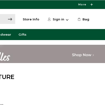
More
Store Info
Sign in
Bag
adwear
Gifts
TURE