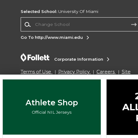
Selected School:
University Of Miami
Change School
Go To http://www.miami.edu
Corporate Information
Terms of Use
Privacy Policy
Careers
Site
Map
Do Not Sell My Info - CA only
Cookie List
Accessibility
Copyright ©2026 Follett Higher Education Group
Athlete Shop
Official NIL Jerseys
SIGN UP FOR EMAIL