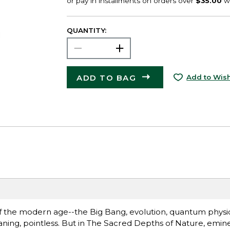
QUANTITY:
ADD TO BAG
Add to Wish
of the modern age--the Big Bang, evolution, quantum physics,
eaning, pointless. But in The Sacred Depths of Nature, emine