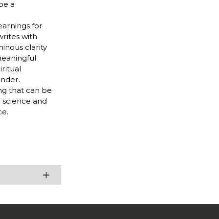
be a
earnings for
rites with
minous clarity
meaningful
ritual
onder.
ng that can be
n science and
ce.