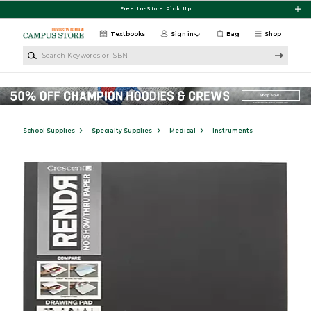
Skip to main content
Free In-Store Pick Up
Textbooks
Sign in
Bag
Shop
Search Keywords or ISBN
School Supplies
Specialty Supplies
Medical
Instruments