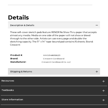
Details
Description & Details
These soft-cover sketch pads feature RENDR No Show Thru paper that accepts
almost any media. Media on one side of the paper will not show or bleed
through to the other side. Artists can use every page and double the
sketching capacity. The 11'' x 14'' tape-bound pad contains 16 sheets. Brand:
Crescent
Product #:
MMS014869262/0
Brand:
Crescent Cardboard
Manufacturer:
Crescent Cardboard Co. LLC
Shipping & Returns
Resources
Textbooks
Store Information