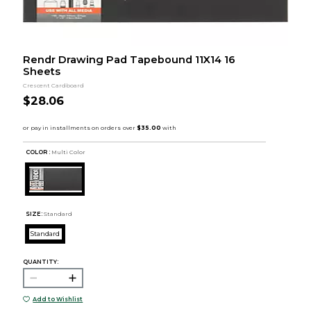
Rendr Drawing Pad Tapebound 11X14 16
Sheets
Crescent Cardboard
$28.06
COLOR :
Multi Color
SIZE:
Standard
Standard
QUANTITY:
Add to Wishlist