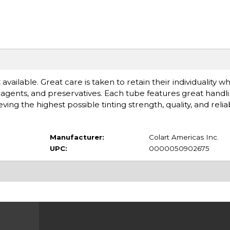
available. Great care is taken to retain their individuality 
gents, and preservatives. Each tube features great handlin
 the highest possible tinting strength, quality, and reliabi
Manufacturer:
Colart Americas Inc.
UPC:
0000050902675