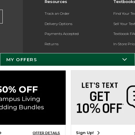
Resources
Textbook
Track an Order
Find Your T
Delivery Options
Sell Your Te
Payments Accepted
Textbook FA
Returns
In-Store Pri
Gift Cards
Register for 
MY OFFERS
Help / FAQ
New Students and Parents
Online Adoptions
ESG & Sustainability
Product Recalls
Sign Up!
OFFER DETAILS