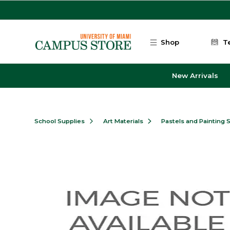
Skip to main content
Shop
T
New Arrivals
School Supplies
Art Materials
Pastels and Painting 