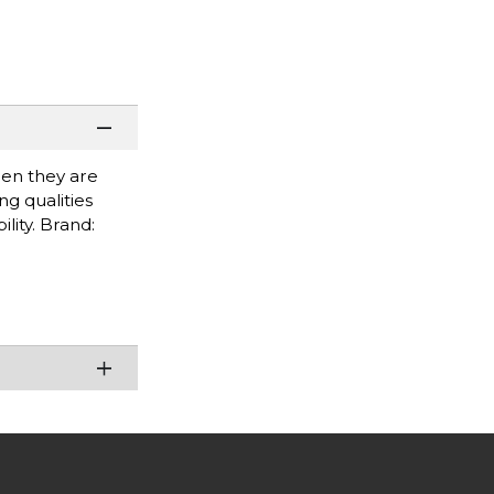
when they are
g qualities
lity. Brand: