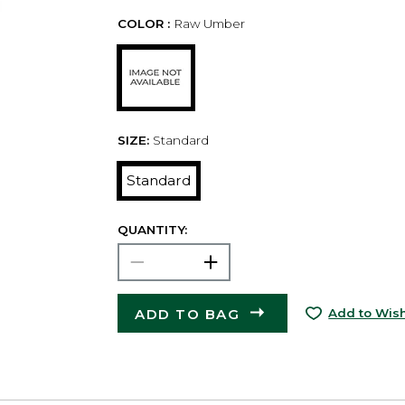
COLOR :
Raw Umber
SIZE:
Standard
Standard
QUANTITY:
ADD TO BAG
Add to Wish