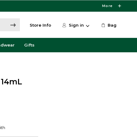
More
Store Info
Sign in
Bag
adwear
Gifts
r 14mL