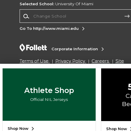
Selected School:
University Of Miami
Change School
Go To http://www.miami.edu
Corporate Information
Terms of Use
Privacy Policy
Careers
Site
Map
Do Not Sell My Info - CA only
Cookie List
Accessibility
Copyright ©2026 Follett Higher Education Group
Athlete Shop
Official NIL Jerseys
SIGN UP FOR EMAIL
Shop Now
Shop Now