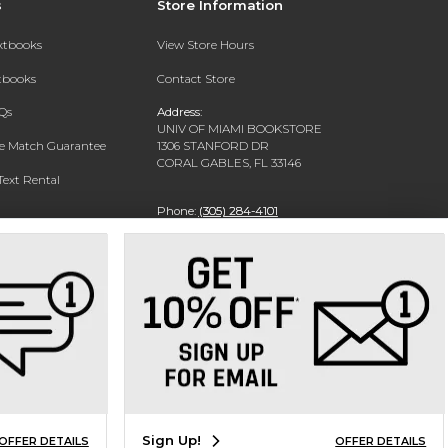
s
Store Information
extbooks
View Store Hours
xtbooks
Contact Store
Qs
Address:
UNIV OF MIAMI BOOKSTORE
ce Match Guarantee
1306 STANFORD DR
CORAL GABLES, FL 33146
Text Rental
Phone:
(305) 284-4101
Sign Up!
OFFER DETAILS
OFFER DETAILS