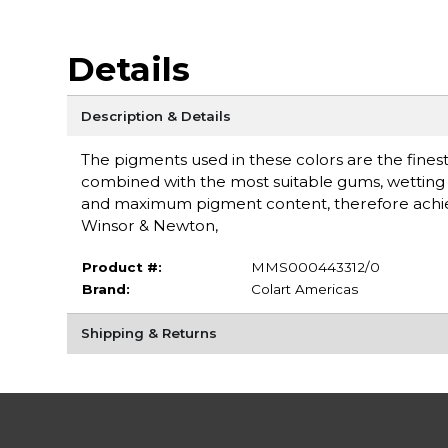
Details
Description & Details
The pigments used in these colors are the finest 
combined with the most suitable gums, wetting a
and maximum pigment content, therefore achieving
Winsor & Newton,
Product #:
MMS000443312/0
Brand:
Colart Americas
Shipping & Returns