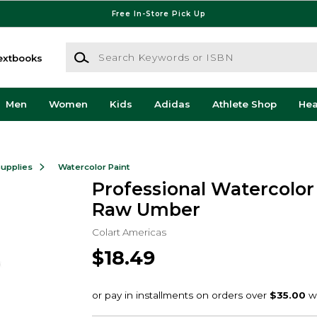
Free In-Store Pick Up
Search Keywords or ISBN
extbooks
Men
Women
Kids
Adidas
Athlete Shop
He
Supplies
Watercolor Paint
Professional Watercolo
Raw Umber
Colart Americas
$18.49