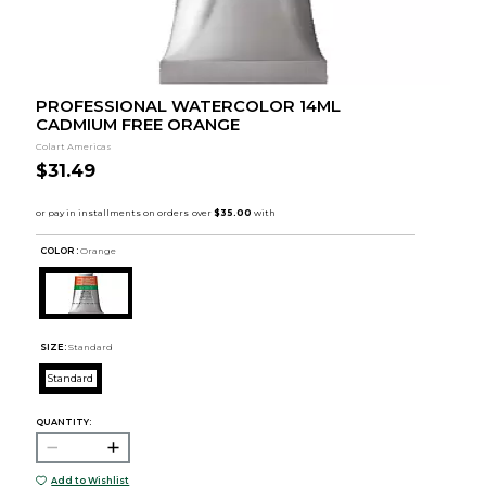
PROFESSIONAL WATERCOLOR 14ML
CADMIUM FREE ORANGE
Colart Americas
$31.49
COLOR :
Orange
SIZE:
Standard
Standard
QUANTITY:
Add to Wishlist