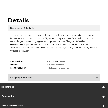
Details
Description & Details
The pigments used in these colors are the finest available and great care is
taken to retain their individuality when they are combined with the most
suitable gums, wetting agents and preservatives. They contain the
maximum pigment content consistent with good handling qualities,
achieving the highest possible tinting strength, quality and reliability. Brand:
Winsor & Newton
Product #:
MMS021449904/0
Brand:
Colart Americas
Manufacturer:
Colart Americas Inc.
Shipping & Returns
Resources
Textbooks
Store Information