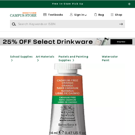
Skip to main content
Free In-Store Pick Up
Textbooks
Sign in
Bag
Shop
Search Keywords or ISBN
School Supplies
Art Materials
Pastels and Painting
Watercolor
Supplies
Paint