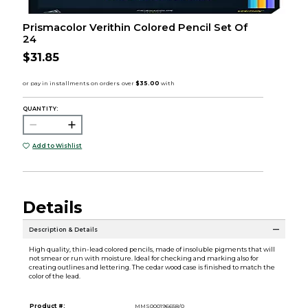
Prismacolor Verithin Colored Pencil Set Of
24
$31.85
QUANTITY:
Add to Wishlist
Details
Description & Details
High quality, thin-lead colored pencils, made of insoluble pigments that will
not smear or run with moisture. Ideal for checking and marking also for
creating outlines and lettering. The cedar wood case is finished to match the
color of the lead.
Product #:
MMS000196658/0