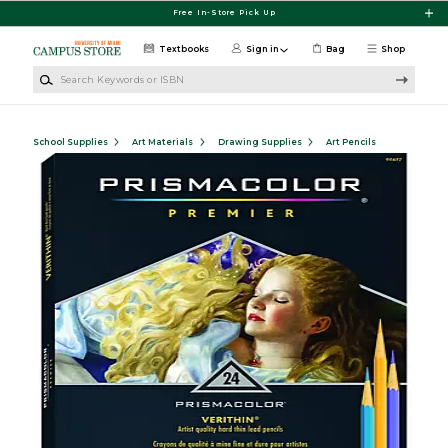
Skip to main content
Free In-Store Pick Up
Textbooks
Sign in
Bag
Shop
Search Keywords or ISBN
School Supplies
Art Materials
Drawing Supplies
Art Pencils