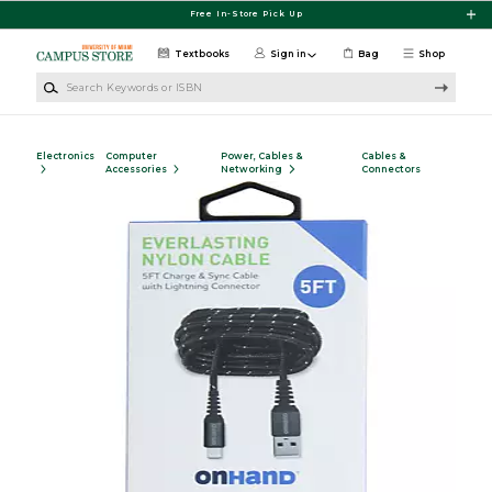
Skip to main content
Free In-Store Pick Up
Textbooks
Sign in
Bag
Shop
Search Keywords or ISBN
Electronics
Computer
Power, Cables &
Cables &
Accessories
Networking
Connectors