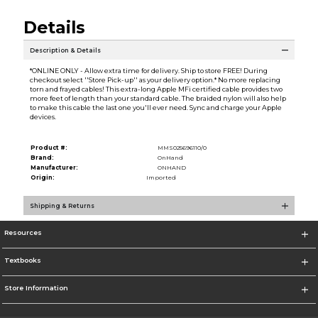
Details
Description & Details
*ONLINE ONLY - Allow extra time for delivery. Ship to store FREE! During
checkout select ''Store Pick-up'' as your delivery option.* No more replacing
torn and frayed cables! This extra-long Apple MFi certified cable provides two
more feet of length than your standard cable. The braided nylon will also help
to make this cable the last one you'll ever need. Sync and charge your Apple
devices.
Product #:
MMS025696110/0
Brand:
OnHand
Manufacturer:
ONHAND
Origin:
Imported
Shipping & Returns
Resources
Textbooks
Store Information