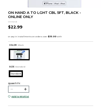
ON HAND A TO LGHT CBL 5FT, BLACK -
ONLINE ONLY
OnHand
$22.99
COLOR :
Black
SIZE:
Standard
Standard
QUANTITY:
Add to Wishlist