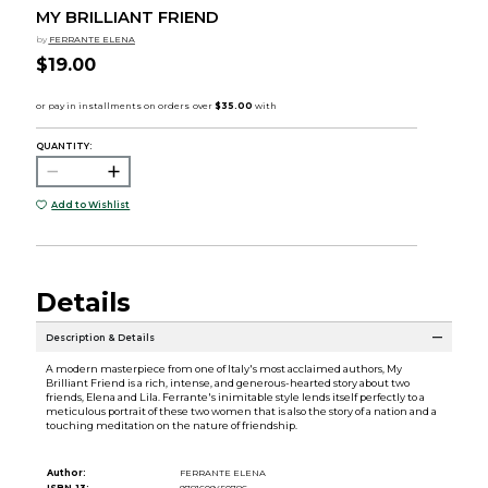
MY BRILLIANT FRIEND
by
FERRANTE ELENA
$19.00
QUANTITY:
Add to Wishlist
Details
Description & Details
A modern masterpiece from one of Italy's most acclaimed authors, My
Brilliant Friend is a rich, intense, and generous-hearted story about two
friends, Elena and Lila. Ferrante's inimitable style lends itself perfectly to a
meticulous portrait of these two women that is also the story of a nation and a
touching meditation on the nature of friendship.
Author:
FERRANTE ELENA