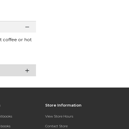
t coffee or hot
s
Store Information
extbooks
View Store Hours
xtbooks
Contact Store