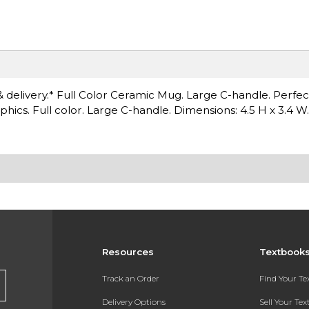
& delivery.* Full Color Ceramic Mug. Large C-handle. Perfec
hics. Full color. Large C-handle. Dimensions: 4.5 H x 3.4 W.
Resources
Textbook
Track an Order
Find Your T
Delivery Options
Sell Your Te