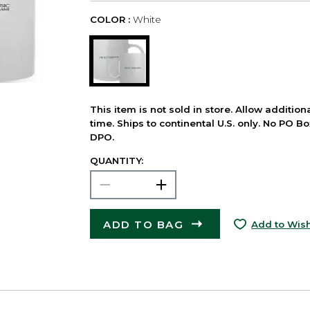
COLOR :
White
This item is not sold in store. Allow additio
time. Ships to continental U.S. only. No PO B
DPO.
QUANTITY:
ADD TO BAG
Add to Wish