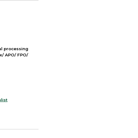
nal processing
ox/ APO/ FPO/
list