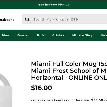
Free In-Store Pick Up
Search Keywords or ISBN
extbooks
Men
Women
Kids
Adidas
Athlete Shop
He
Miami Full Color Mug 15
Miami Frost School of Mu
Horizontal - ONLINE ON
$16.00