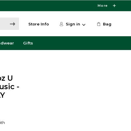
More
Store Info
Sign in
Bag
adwear
Gifts
oz U
sic -
LY