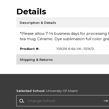
Details
Description & Details
*Please allow 7-14 business days for processing 
tea mug. Ceramic. Dye sublimation full color grap
Product #:
109216 6-64-VK--15/K/0
Shipping & Returns
Selected School:
University Of Miami
Change School