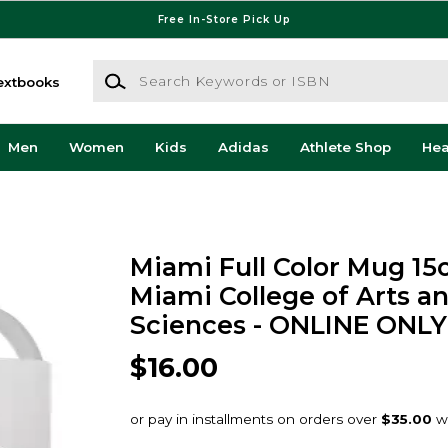
Free In-Store Pick Up
Search Keywords or ISBN
extbooks
Men
Women
Kids
Adidas
Athlete Shop
He
Miami Full Color Mug 15
Miami College of Arts a
Sciences - ONLINE ONLY
$16.00