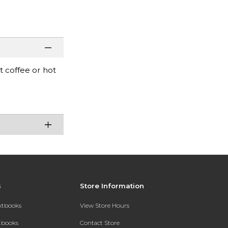
t coffee or hot
s
Store Information
extbooks
View Store Hours
xtbooks
Contact Store