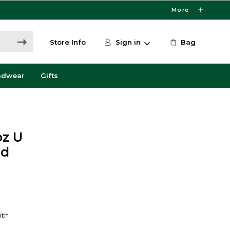
More
Store Info
Sign in
Bag
adwear
Gifts
oz U
nd