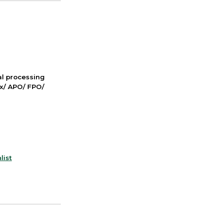
nal processing
ox/ APO/ FPO/
list