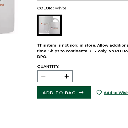
COLOR :
White
This item is not sold in store. Allow additio
time. Ships to continental U.S. only. No PO B
DPO.
QUANTITY:
ADD TO BAG
Add to Wish