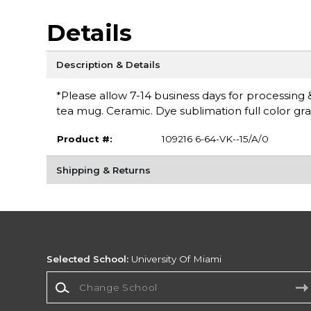
Details
Description & Details
*Please allow 7-14 business days for processing 
tea mug. Ceramic. Dye sublimation full color grap
Product #:
109216 6-64-VK--15/A/0
Shipping & Returns
Selected School:
University Of Miami
Change School