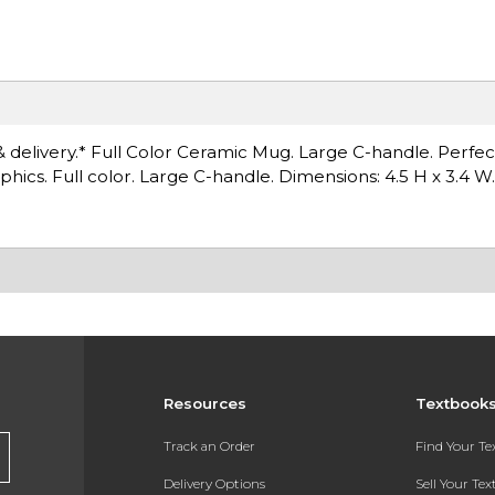
& delivery.* Full Color Ceramic Mug. Large C-handle. Perfec
hics. Full color. Large C-handle. Dimensions: 4.5 H x 3.4 W.
Resources
Textbook
Track an Order
Find Your T
Delivery Options
Sell Your Te