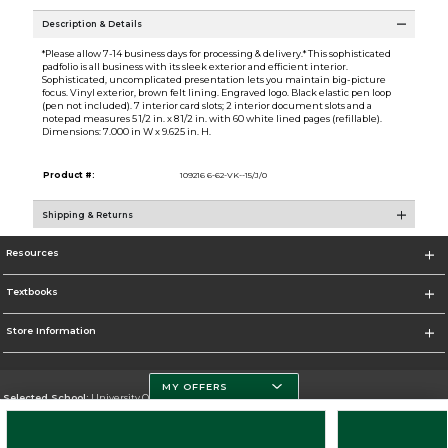
Description & Details
*Please allow 7-14 business days for processing & delivery.* This sophisticated
padfolio is all business with its sleek exterior and efficient interior.
Sophisticated, uncomplicated presentation lets you maintain big-picture
focus. Vinyl exterior, brown felt lining. Engraved logo. Black elastic pen loop
(pen not included). 7 interior card slots; 2 interior document slots and a
notepad measures 5 1/2 in. x 8 1/2 in. with 60 white lined pages (refillable).
Dimensions: 7.000 in W x 9.625 in. H.
Product #:
109216 6-62-VK--15/J/0
Shipping & Returns
Resources
Textbooks
Store Information
MY OFFERS
Selected School:
University Of Miami
Change School