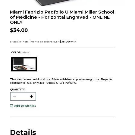
Miami Fabrizio Padfolio U Miami Miller School
of Medicine - Horizontal Engraved - ONLINE
ONLY
$34.00
COLOR :
Black
This item is not sold in store. Allow additional processing time. Ships to
continental U.S. only. No PO Box/ APO/ FPO/ DPO.
QUANTITY:
Add to Wishlist
Details