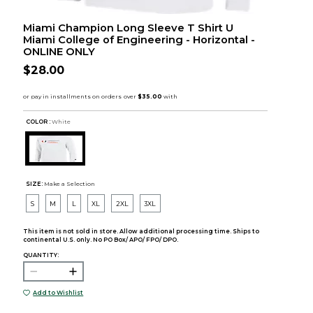
Miami Champion Long Sleeve T Shirt U
Miami College of Engineering - Horizontal -
ONLINE ONLY
$28.00
COLOR :
White
SIZE:
Make a Selection
S
M
L
XL
2XL
3XL
This item is not sold in store. Allow additional processing time. Ships to
continental U.S. only. No PO Box/ APO/ FPO/ DPO.
QUANTITY:
Add to Wishlist