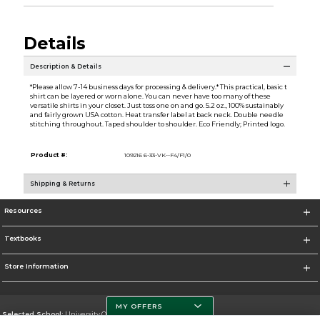
Details
Description & Details
*Please allow 7-14 business days for processing & delivery.* This practical, basic t
shirt can be layered or worn alone. You can never have too many of these
versatile shirts in your closet. Just toss one on and go. 5.2 oz., 100% sustainably
and fairly grown USA cotton. Heat transfer label at back neck. Double needle
stitching throughout. Taped shoulder to shoulder. Eco Friendly; Printed logo.
Product #:
109216 6-33-VK--F4/F1/0
Shipping & Returns
Resources
Textbooks
Store Information
MY OFFERS
Selected School:
University Of Miami