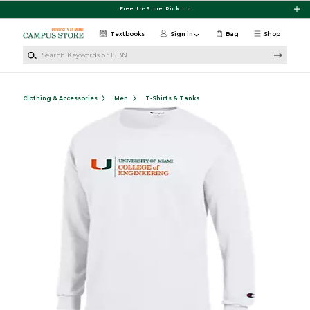
Skip to main content
Free In-Store Pick Up
Textbooks
Sign in
Bag
Shop
Search Keywords or ISBN
Clothing & Accessories
Men
T-Shirts & Tanks