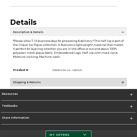
Details
Description & Details
*Please allow 7-14 business days for processing & delivery.* This half zip is part of
the Clique Ice Pique collection. It features a lightweight material that makes
it perfect for layering whether you are in the office or out and about. 100%
polyester mesh pique fabric. Embroidered Logo. Half-zip with mock neck.
Moisture wicking. Machine wash.
Product #:
109216 6-34-VK--U8/K1/0
Shipping & Returns
Resources
Textbooks
Store Information
MY OFFERS