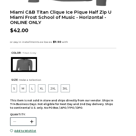
Miami C&B Titan Clique Ice Pique Half Zip U
Miami Frost School of Music - Horizontal -
ONLINE ONLY
$42.00
COLOR :
Titan Grey
SIZE:
Make a Selection
S
M
L
XL
2XL
3XL
This item is not sold in store and ships directly from our vendor. Ships in
7-14 Business Days. Not eligible for Next Day and 2nd Day delivery. Ships
to continental U.S. only. No PO Box / APO / FPO / DPO.
QUANTITY:
Add to Wishlist